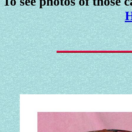
To see photos of those c