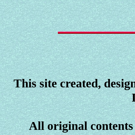
This site created, desi
All original contents