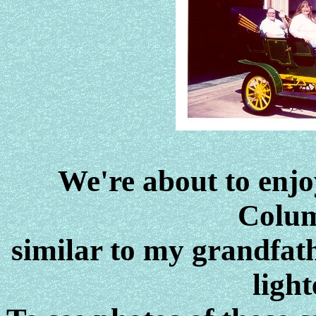
We're about to enjoy
Colum
similar to my grandfath
light