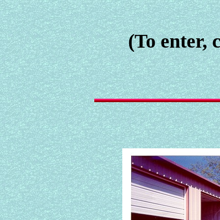
(To enter, 