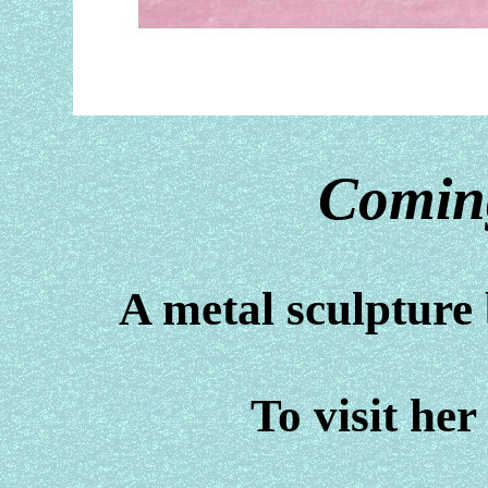
Comin
A metal sculptur
To visit her 