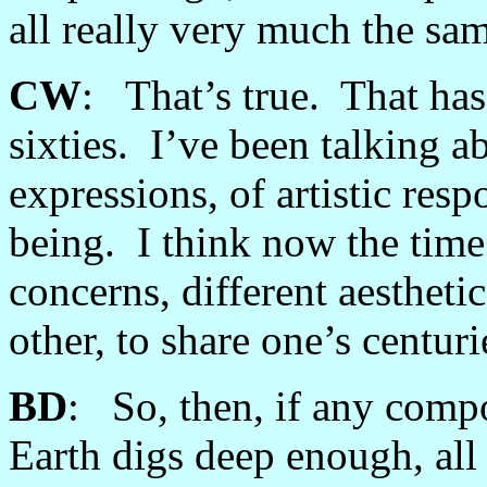
all really very much the sa
CW
: That’s true. That has
sixties. I’ve been talking ab
expressions, of artistic res
being. I think now the time i
concerns, different aestheti
other, to share one’s centur
BD
: So, then, if any comp
Earth digs deep enough, al