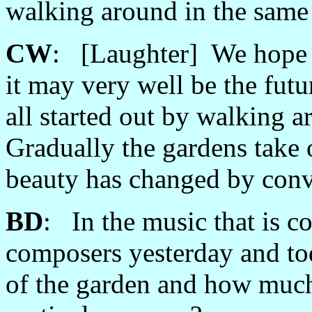
walking around in the same
CW
: [Laughter] We hope 
it may very well be the futu
all started out by walking 
Gradually the gardens take 
beauty has changed by conve
BD
: In the music that is c
composers yesterday and to
of the garden and how much 