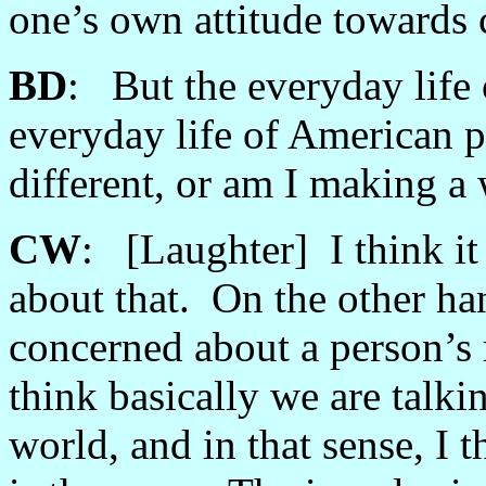
one’s own attitude towards c
BD
: But the everyday life 
everyday life of American p
different, or am I making 
CW
: [Laughter] I think it
about that. On the other han
concerned about a person’s 
think basically we are talki
world, and in that sense, I 