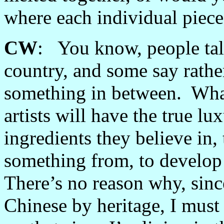
where each individual piece
CW
: You know, people talk
country, and some say rather 
something in between. What 
artists will have the true lu
ingredients they believe in, 
something from, to develop 
There’s no reason why, sinc
Chinese by heritage, I must 