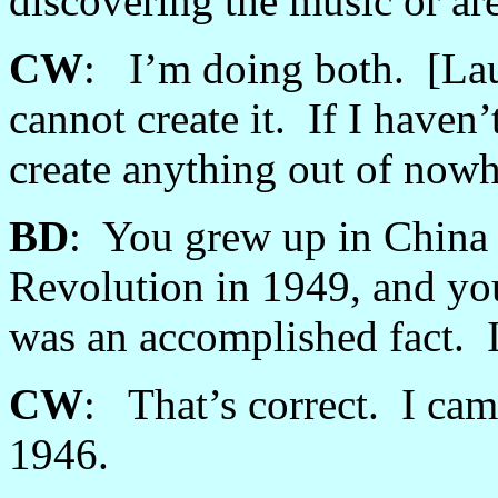
discovering the music or ar
CW
: I’m doing both. [Laug
cannot create it. If I haven
create anything out of nowh
BD
: You grew up in China
Revolution in 1949, and yo
was an accomplished fact. Is
CW
: That’s correct. I cam
1946.