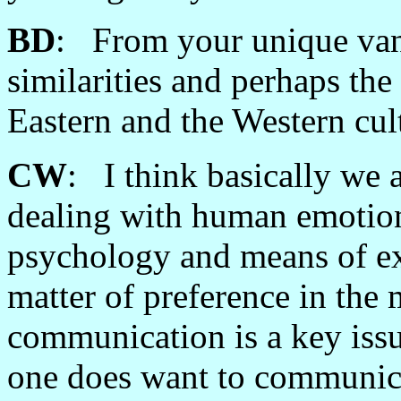
BD
: From your unique vant
similarities and perhaps the
Eastern and the Western cul
CW
: I think basically we 
dealing with human emotion
psychology and means of ex
matter of preference in the 
communication is a key issu
one does want to communic