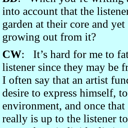
into account that the listen
garden at their core and yet 
growing out from it?
CW
: It’s hard for me to f
listener since they may be 
I often say that an artist fu
desire to express himself, t
environment, and once that e
really is up to the listener 