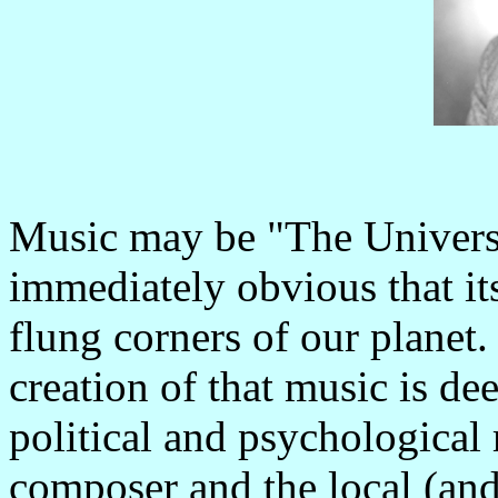
Music may be "The Univers
immediately obvious that its 
flung corners of our planet
creation of that music is de
political and psychological
composer and the local (and