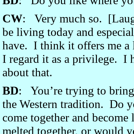
BD
: Do you like where you
CW
: Very much so. [Laught
be living today and especia
have. I think it offers me a
I regard it as a privilege. 
about that.
BD
: You’re trying to bring
the Western tradition. Do y
come together and become li
melted together, or would yo