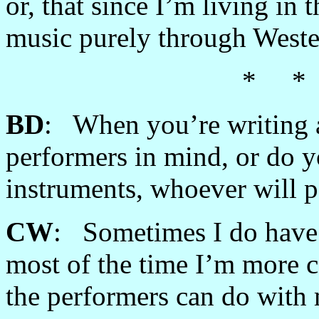
or, that since I’m living in
music purely through West
* *
BD
: When you’re writing a
performers in mind, or do yo
instruments, whoever will 
CW
: Sometimes I do have 
most of the time I’m more c
the performers can do with