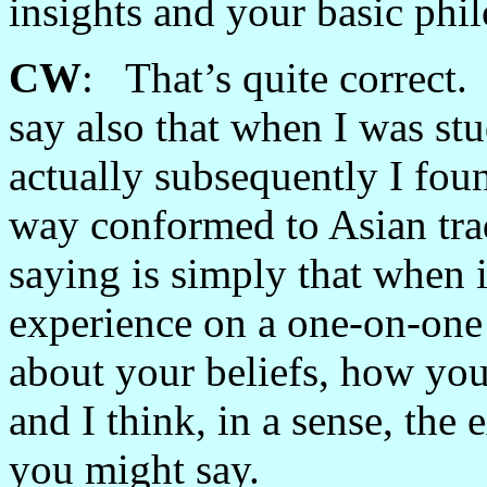
insights and your basic phi
CW
: That’s quite correct.
say also that when I was st
actually subsequently I foun
way conformed to Asian tra
saying is simply that when i
experience on a one-on-one 
about your beliefs, how you 
and I think, in a sense, the
you might say.