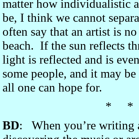
matter how individualistic 
be, I think we cannot separ
often say that an artist is n
beach. If the sun reflects th
light is reflected and is ev
some people, and it may be 
all one can hope for.
* *
BD
: When you’re writing a