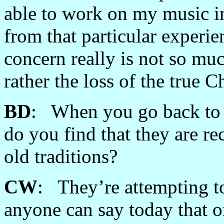
able to work on my music in
from that particular experi
concern really is not so muc
rather the loss of the true C
BD
: When you go back to C
do you find that they are re
old traditions?
CW
: They’re attempting to
anyone can say today that o