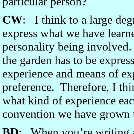
particular person?
CW
: I think to a large de
express what we have learn
personality being involved
the garden has to be expres
experience and means of exp
preference. Therefore, I th
what kind of experience eac
convention we have grown 
BD
: When you’re writing a