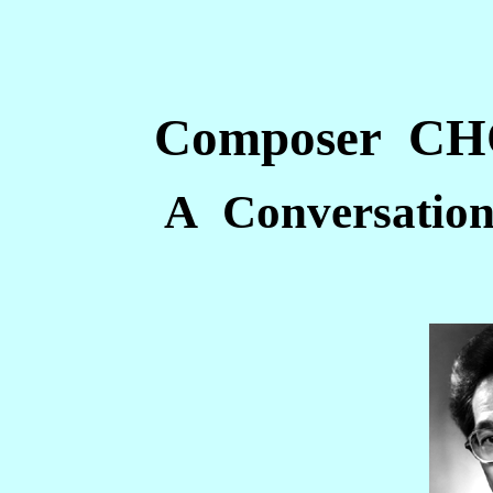
Composer C
A Conversation