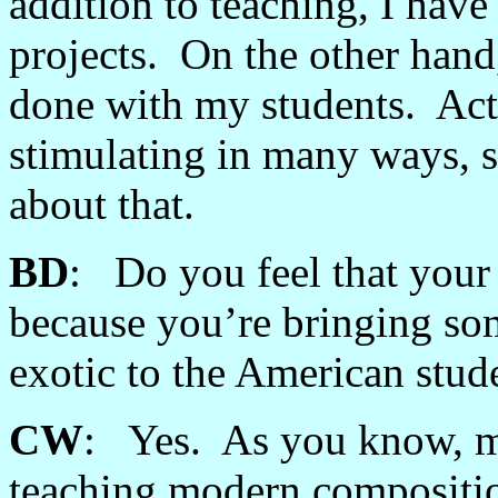
addition to teaching, I have
projects. On the other hand,
done with my students. Act
stimulating in many ways, 
about that.
BD
: Do you feel that your 
because you’re bringing som
exotic to the American stud
CW
: Yes. As you know, mo
teaching modern composition