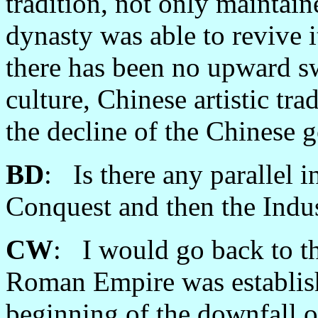
tradition, not only maintain
dynasty was able to revive it,
there has been no upward sw
culture, Chinese artistic tra
the decline of the Chinese 
BD
: Is there any parallel 
Conquest and then the Indus
CW
: I would go back to t
Roman Empire was establishe
beginning of the downfall o