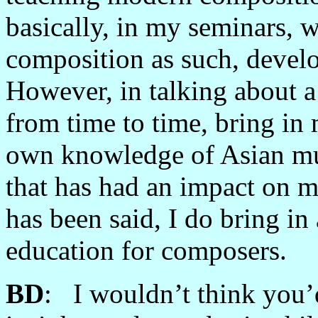
basically, in my seminars, 
composition as such, devel
However, in talking about a
from time to time, bring i
own knowledge of Asian mus
that has had an impact on m
has been said, I do bring in
education for composers.
BD
: I wouldn’t think you’d