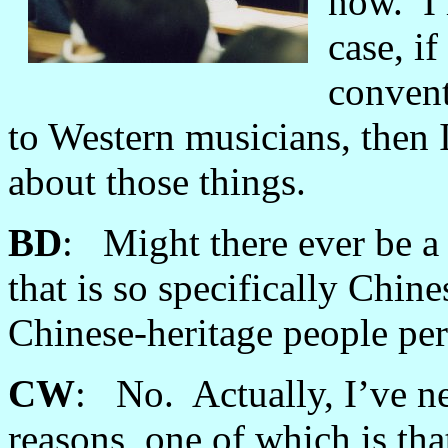
now. I 
case, i
convent
to Western musicians, then 
about those things.
BD
: Might there ever be a
that is so specifically Chin
Chinese-heritage people per
CW
: No. Actually, I’ve nev
reasons, one of which is tha