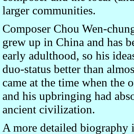
larger communities.
Composer Chou Wen-chung 
grew up in China and has be
early adulthood, so his idea
duo-status better than almo
came at the time when the o
and his upbringing had abso
ancient civilization.
A more detailed biography is