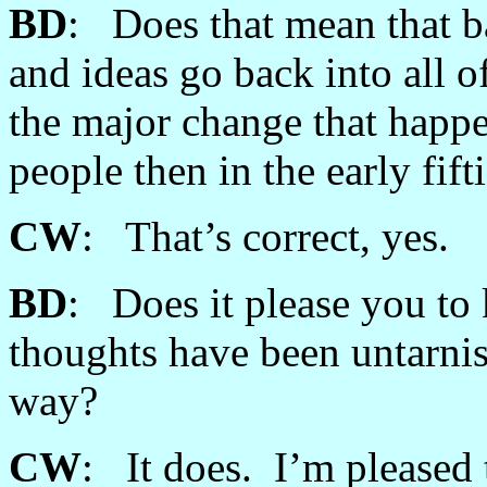
BD
: Does that mean that b
and ideas go back into all o
the major change that happ
people then in the early fift
CW
: That’s correct, yes.
BD
: Does it please you to
thoughts have been untarnis
way?
CW
: It does. I’m pleased t