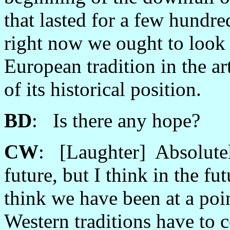
that lasted for a few hundred
right now we ought to look a
European tradition in the art
of its historical position.
BD
: Is there any hope?
CW
: [Laughter] Absolutely
future, but I think in the fu
think we have been at a po
Western traditions have to 