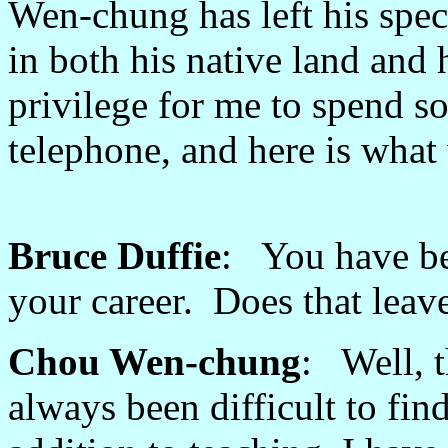
Wen-chung has left his spec
in both his native land and
privilege for me to spend s
telephone, and here is what w
Bruce Duffie
: You have be
your career. Does that lea
Chou Wen-chung
: Well, t
always been difficult to fi