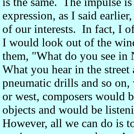
is the same. The impulse is 
expression, as I said earlier
of our interests. In fact, I 
I would look out of the wi
them, "What do you see in
What you hear in the street a
pneumatic drills and so on, 
or west, composers would be
objects and would be listen
However, all we can do is to 