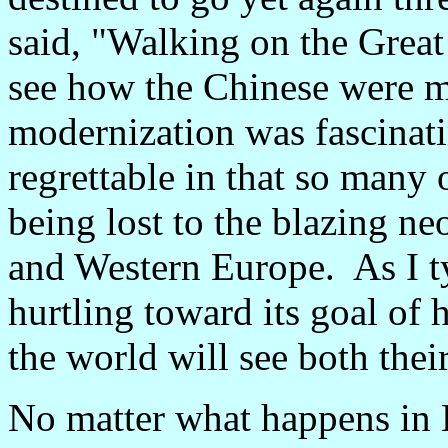
said, "Walking on the Great
see how the Chinese were m
modernization was fascinati
regrettable in that so many o
being lost to the blazing n
and Western Europe. As I ty
hurtling toward its goal of
the world will see both thei
No matter what happens in 