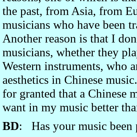
the past, from Asia, from E
musicians who have been tra
Another reason is that I do
musicians, whether they pla
Western instruments, who ar
aesthetics in Chinese music.
for granted that a Chinese 
want in my music better tha
BD
: Has your music been 