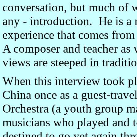
conversation, but much of wh
any - introduction. He is a
experience that comes from 
A composer and teacher as w
views are steeped in tradit
When this interview took pl
China once as a guest-trave
Orchestra (a youth group m
musicians who played and to
destined to go yet again th