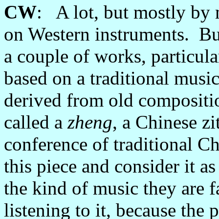
CW
: A lot, but mostly by
on Western instruments. But 
a couple of works, particular
based on a traditional musi
derived from old compositio
called a
zheng
, a Chinese zi
conference of traditional Ch
this piece and consider it as
the kind of music they are f
listening to it, because the 