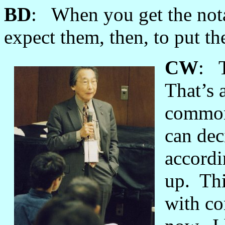
BD
: When you get the nota
expect them, then, to put the
CW
: T
That’s 
common 
can dec
accordi
up. Thi
with co