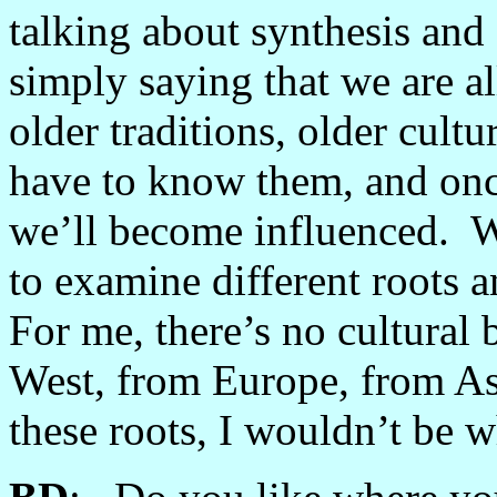
talking about synthesis and 
simply saying that we are a
older traditions, older cul
have to know them, and on
we’ll become influenced. We’
to examine different roots a
For me, there’s no cultural 
West, from Europe, from As
these roots, I wouldn’t be w