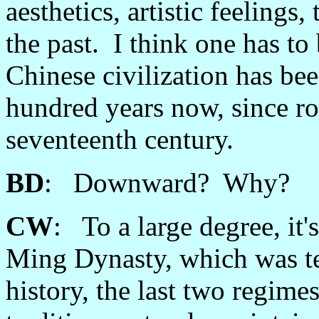
aesthetics, artistic feeling
the past. I think one has to 
Chinese civilization has b
hundred years now, since ro
seventeenth century.
BD
: Downward? Why?
CW
: To a large degree, it'
Ming Dynasty, which was te
history, the last two regime