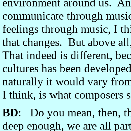
environment around us. And 
communicate through music, 
feelings through music, I thi
that changes. But above all,
That indeed is different, bec
cultures has been developed
naturally it would vary from
I think, is what composers s
BD
: Do you mean, then, th
deep enough, we are all par