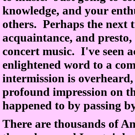
knowledge, and your enthu
others. Perhaps the next t
acquaintance, and presto,
concert music. I've seen a
enlightened word to a com
intermission is overheard
profound impression on th
happened to by passing b
There are thousands of A