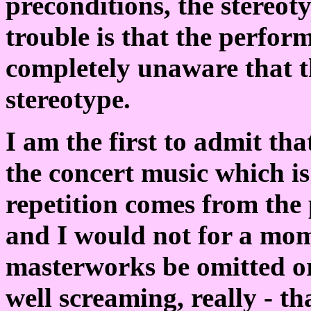
preconditions, the stereot
trouble is that the perfor
completely unaware that th
stereotype.
I am the first to admit th
the concert music which i
repetition comes from the
and I would not for a mom
masterworks be omitted or
well screaming, really - th