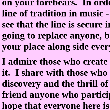
on your forebears. In orde
line of tradition in music 
see that the line is secure
going to replace anyone, b
your place along side ever
I admire those who creat
it. I share with those who
discovery and the thrill o
friend anyone who particip
hope that everyone here is