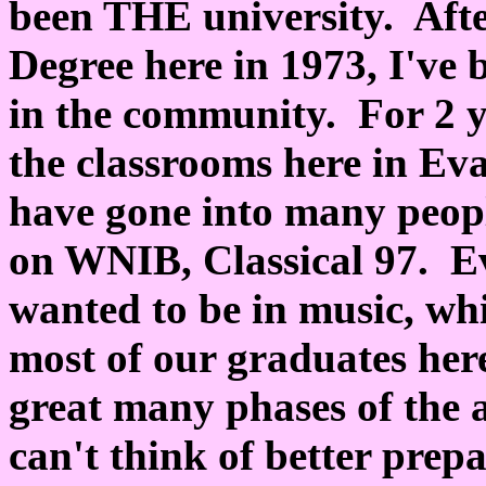
been THE university. Aft
Degree here in 1973, I've b
in the community. For 2 y
the classrooms here in Ev
have gone into many peopl
on WNIB, Classical 97. Ev
wanted to be in music, whi
most of our graduates here
great many phases of the a
can't think of better prep