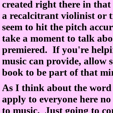
created right there in that
a recalcitrant violinist o
seem to hit the pitch accur
take a moment to talk abou
premiered. If you're help
music can provide, allow 
book to be part of that mi
As I think about the word 
apply to everyone here no 
to music. Just going to c