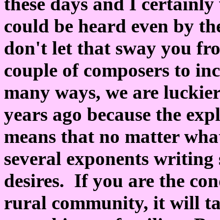
these days and I certainly 
could be heard even by the
don't let that sway you fr
couple of composers to inc
many ways, we are luckier
years ago because the expl
means that no matter what
several exponents writing 
desires. If you are the con
rural community, it will 