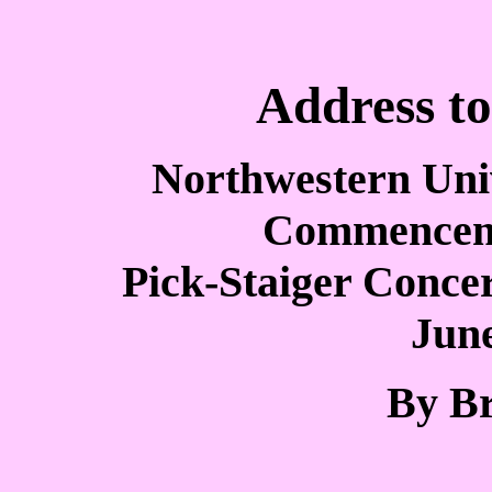
Address to
Northwestern Univ
Commencem
Pick-Staiger Concert
June
By Br