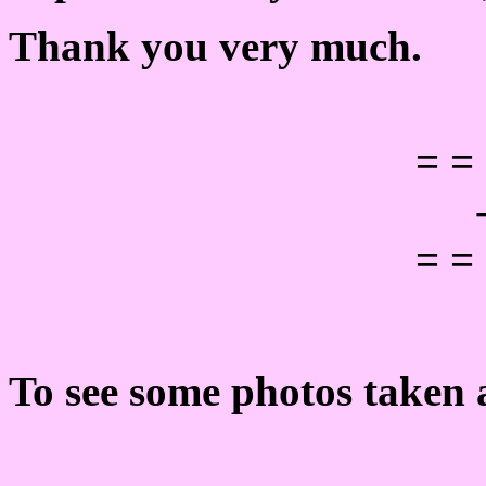
Thank you very much.
= =
= =
To see some photos taken a