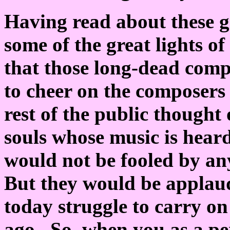
Having read about these g
some of the great lights of
that those long-dead comp
to cheer on the composers
rest of the public thought
souls whose music is hear
would not be fooled by an
But they would be applaud
today struggle to carry on
ago. So, when you as a pe