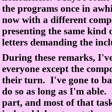
the programs once in awhi
now with a different comp
presenting the same kind o
letters demanding the inc
During these remarks, I'v
everyone except the compo
their turn. I've gone to ba
do so as long as I'm able.
part, and most of that tas