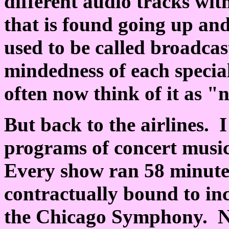
different audio tracks wit
that is found going up a
used to be called broadcast
mindedness of each special
often now think of it as "
But back to the airlines. 
programs of concert musi
Every show ran 58 minute
contractually bound to inc
the Chicago Symphony. Nat