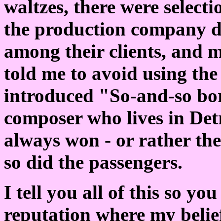
waltzes, there were select
the production company d
among their clients, and m
told me to avoid using th
introduced "So-and-so bo
composer who lives in Detr
always won - or rather t
so did the passengers.
I tell you all of this so y
reputation where my belief