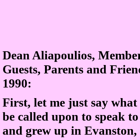
Dean Aliapoulios, Members
Guests, Parents and Friend
1990:
First, let me just say wha
be called upon to speak t
and grew up in Evanston,