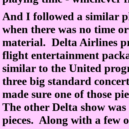
And I followed a similar p
when there was no time or
material. Delta Airlines pr
flight entertainment pac
similar to the United prog
three big standard concer
made sure one of those pi
The other Delta show was 
pieces. Along with a few o