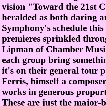
vision "Toward the 21st C
heralded as both daring a
Symphony's schedule this
premieres sprinkled throu
Lipman of Chamber Music C
each group bring somethi
it's on their general tou
Ferris, himself a composer
works in generous propor
These are just the major-