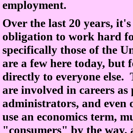
employment.
Over the last 20 years, it
obligation to work hard fo
specifically those of the U
are a few here today, but 
directly to everyone else.
are involved in careers as
administrators, and even o
use an economics term, m
"consumers" by the way, a