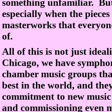
something unfamiliar. But
especially when the pieces
masterworks that everyone
of.
All of this is not just ide
Chicago, we have symphon
chamber music groups tha
best in the world, and they
commitment to new music 
and commissioning even m