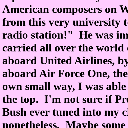
American composers on WN
from this very university 
radio station!" He was im
carried all over the world
aboard United Airlines, by
aboard Air Force One, the 
own small way, I was able 
the top. I'm not sure if P
Bush ever tuned into my ch
nonetheless. Maybe some of