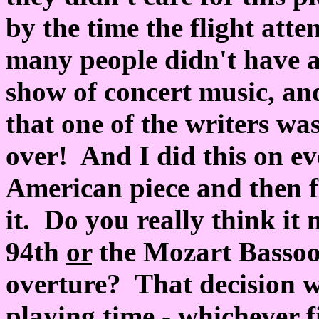
by the time the flight att
many people didn't have a
show of concert music, an
that one of the writers was 
over! And I did this on ev
American piece and then fi
it. Do you really think it
94th
or
the Mozart Basso
overture? That decision wa
playing time - whichever f