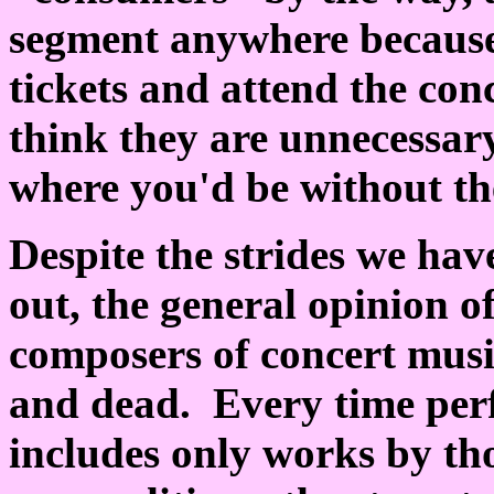
segment anywhere because
tickets and attend the co
think they are unnecessar
where you'd be without the
Despite the strides we hav
out, the general opinion of
composers of concert musi
and dead. Every time per
includes only works by tho