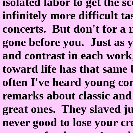
isolated labor to get the s
infinitely more difficult t
concerts. But don't for a
gone before you. Just as 
and contrast in each work
toward life has that same
often I've heard young c
remarks about classic and
great ones. They slaved ju
never good to lose your cr