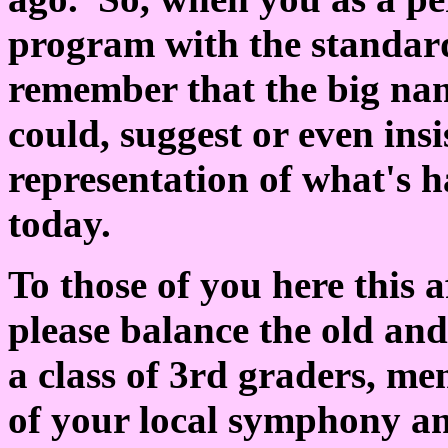
program with the standard
remember that the big nam
could, suggest or even insi
representation of what's h
today.
To those of you here this 
please balance the old and
a class of 3rd graders, me
of your local symphony an