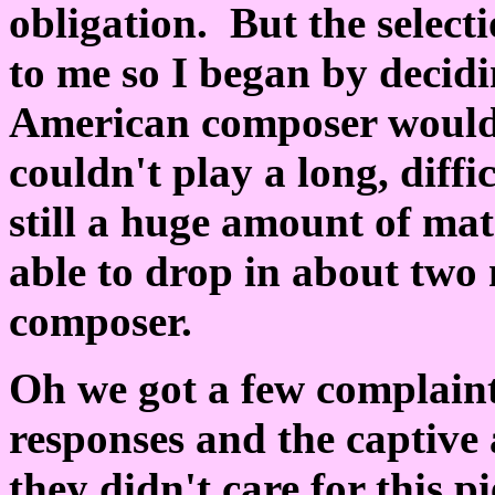
obligation. But the select
to me so I began by decid
American composer would 
couldn't play a long, diff
still a huge amount of mat
able to drop in about two 
composer.
Oh we got a few complaint
responses and the captive 
they didn't care for this p