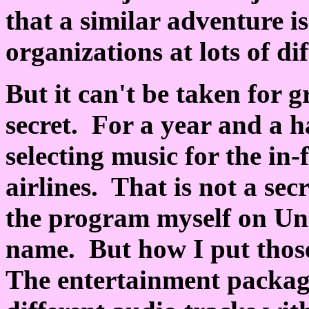
that a similar adventure i
organizations at lots of di
But it can't be taken for g
secret. For a year and a ha
selecting music for the in
airlines. That is not a sec
the program myself on Uni
name. But how I put those
The entertainment packag