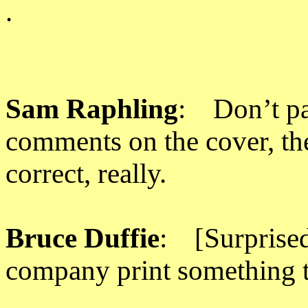
.
Sam Raphling
: Don’t pa
comments on the cover, the
correct, really.
Bruce Duffie
: [Surprise
company print something t