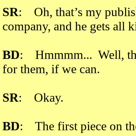
SR
: Oh, that’s my publis
company, and he gets all k
BD
: Hmmmm... Well, then
for them, if we can.
SR
: Okay.
BD
: The first piece on th