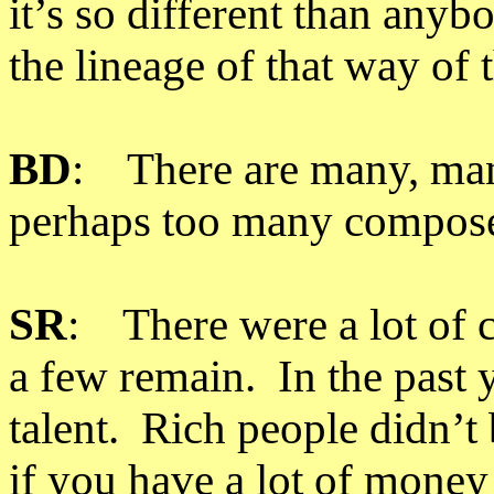
it’s so different than anyb
the lineage of that way of 
BD
: There are many, man
perhaps too many compose
SR
: There were a lot of c
a few remain. In the past 
talent. Rich people didn’
if you have a lot of mone