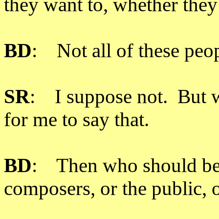
they want to, whether they’
BD
: Not all of these peo
SR
: I suppose not. But w
for me to say that.
BD
: Then who should be 
composers, or the public,