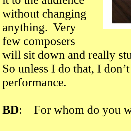
without changing
anything. Very
few composers
will sit down and really stu
So unless I do that, I don’t
performance.
BD
: For whom do you w