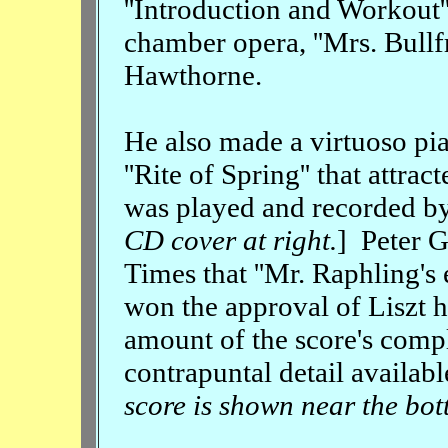
''Introduction and Workout'
chamber opera, ''Mrs. Bullf
Hawthorne.
He also made a virtuoso pia
''Rite of Spring'' that attra
was played and recorded by
CD cover at right.
] Peter 
Times that ''Mr. Raphling'
won the approval of Liszt 
amount of the score's comp
contrapuntal detail available
score is shown near the bot