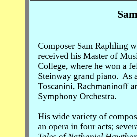
Sam
Composer Sam Raphling was
received his Master of Mus
College, where he won a fe
Steinway grand piano. As a
Toscanini, Rachmaninoff a
Symphony Orchestra.
His wide variety of compos
an opera in four acts; seve
Tales of Nathaniel Hawtho