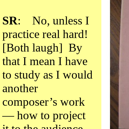
SR
: No, unless I
practice real hard!
[Both laugh] By
that I mean I have
to study as I would
another
composer’s work
— how to project
it to the audience