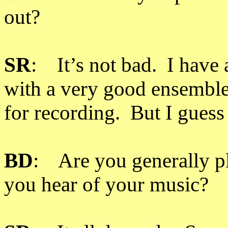
out?
SR
: It’s not bad. I have 
with a very good ensemble, b
for recording. But I guess t
BD
: Are you generally p
you hear of your music?