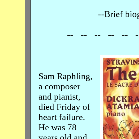
--Brief bio
-- -- -- -- -- -
Sam Raphling,
a composer
and pianist,
died Friday of
heart failure.
He was 78
years old and