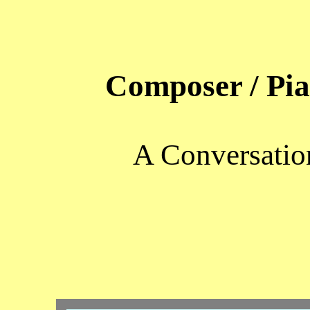
Composer / Pi
A Conversatio