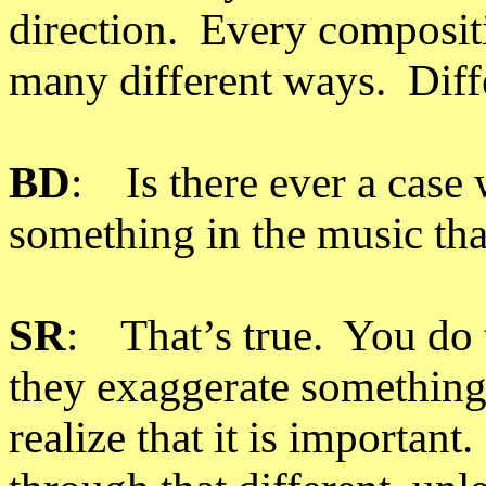
direction. Every composit
many different ways. Diff
BD
: Is there ever a case 
something in the music th
SR
: That’s true. You do 
they exaggerate something 
realize that it is important