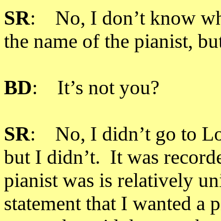
SR
: No, I don’t know wh
the name of the pianist, bu
BD
: It’s not you?
SR
: No, I didn’t go to 
but I didn’t. It was recor
pianist was is relatively 
statement that I wanted a 