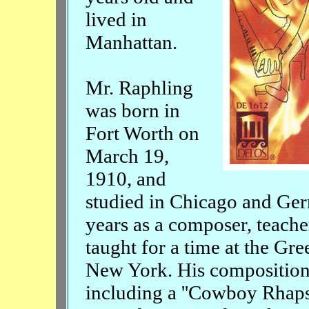
lived in
Manhattan.
Mr. Raphling
was born in
Fort Worth on
March 19,
1910, and
studied in Chicago and Ge
years as a composer, teache
taught for a time at the G
New York. His composition
including a ''Cowboy Rhapso