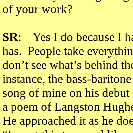
of your work?
SR
: Yes I do because I h
has. People take everythin
don’t see what’s behind th
instance, the bass-bariton
song of mine on his debut
a poem of Langston Hughe
He approached it as he does