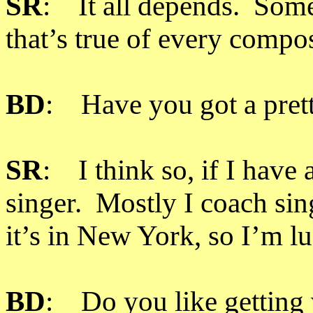
SR
: It all depends. Some
that’s true of every compo
BD
: Have you got a prett
SR
: I think so, if I have 
singer. Mostly I coach si
it’s in New York, so I’m l
BD
: Do you like getting 