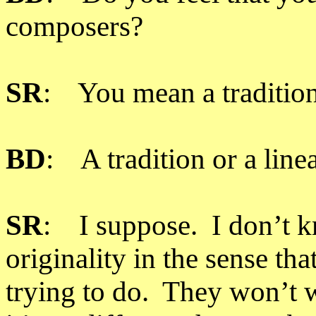
composers?
SR
: You mean a traditio
BD
: A tradition or a line
SR
: I suppose. I don’t kn
originality in the sense th
trying to do. They won’t w