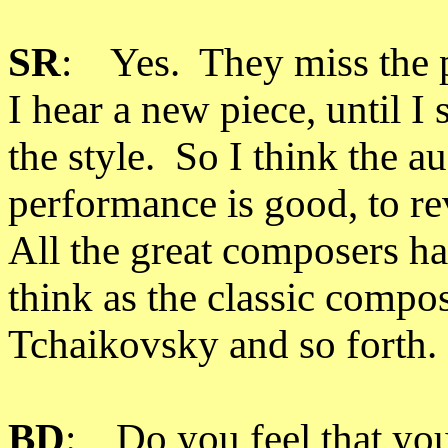
SR
: Yes. They miss the po
I hear a new piece, until 
the style. So I think the au
performance is good, to r
All the great composers ha
think as the classic comp
Tchaikovsky and so forth.
BD
: Do you feel that you 