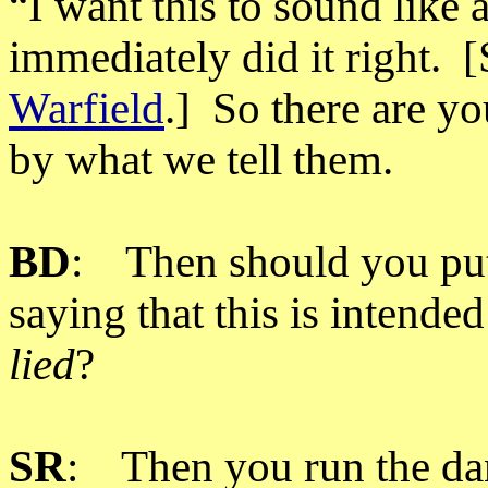
“I want this to sound like
immediately did it right.
Warfield
.] So there are yo
by what we tell them.
BD
: Then should you put a
saying that this is intended
lied
?
SR
: Then you run the dang