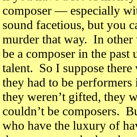
composer
— e
specially w
sound facetious, but you c
murder that way. In other
be a composer in the past
talent. So I suppose ther
they had to be performers 
they weren’t gifted, they 
couldn’t be composers. Bu
who have the luxury of hav