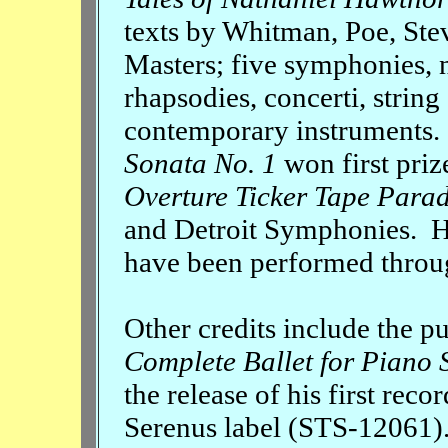
texts by Whitman, Poe, Ste
Masters; five symphonies, 
rhapsodies, concerti, strin
contemporary instruments
Sonata No. 1
won first prize
Overture Ticker Tape Para
and Detroit Symphonies. H
have been performed throug
Other credits include the p
Complete Ballet for Piano 
the release of his first reco
Serenus label (STS-12061)