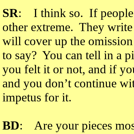
SR
: I think so. If people
other extreme. They write
will cover up the omission
to say? You can tell in a p
you felt it or not, and if yo
and you don’t continue wit
impetus for it.
BD
: Are your pieces mos