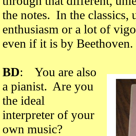
through that different, un
the notes. In the classics, 
enthusiasm or a lot of vigo
even if it is by Beethoven.
BD
: You are also
a pianist. Are you
the ideal
interpreter of your
own music?