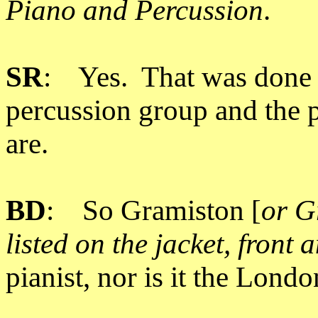
Piano and Percussion
.
SR
: Yes. That was done 
percussion group and the 
are.
BD
: So Gramiston [
or G
listed on the jacket, front
pianist, nor is it the Lon