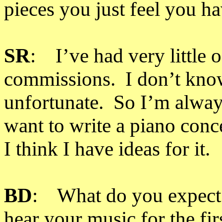
pieces you just feel you ha
SR
: I’ve had very little o
commissions. I don’t know 
unfortunate. So I’m always
want to write a piano conce
I think I have ideas for it.
BD
: What do you expect o
hear your music for the fir