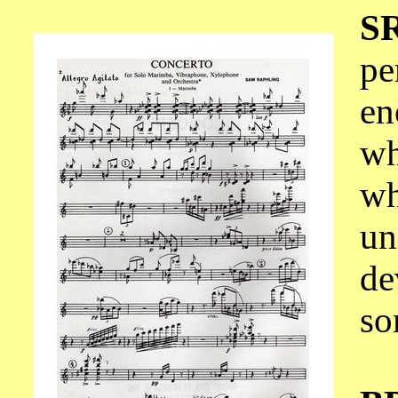
S
pe
en
wh
wh
un
de
so