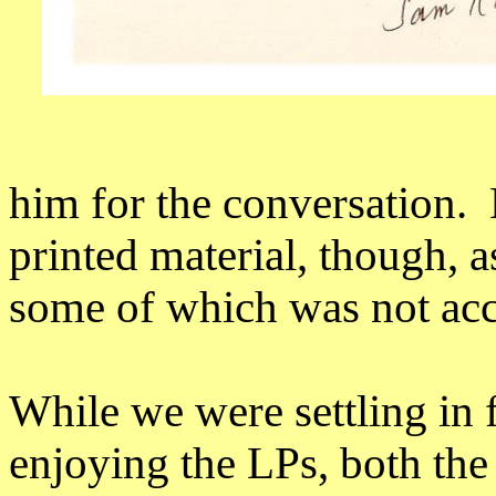
him for the conversation.
printed material, though, 
some of which was not acc
While we were settling in 
enjoying the LPs, both the 