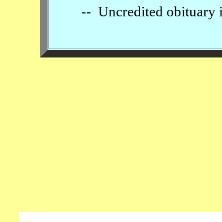
-- Uncredited obituary 