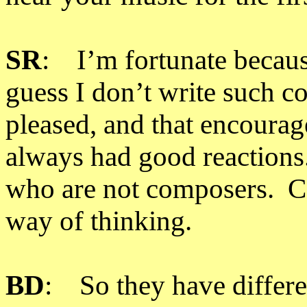
SR
: I’m fortunate becaus
guess I don’t write such 
pleased, and that encoura
always had good reactions.
who are not composers. Co
way of thinking.
BD
: So they have differe