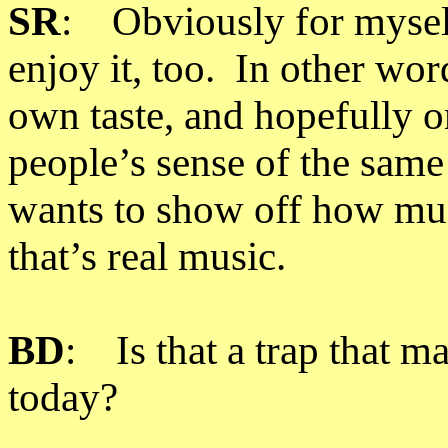
SR
: Obviously for myself
enjoy it, too. In other wor
own taste, and hopefully o
people’s sense of the same
wants to show off how muc
that’s real music.
BD
: Is that a trap that m
today?