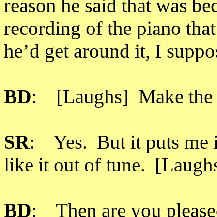
reason he said that was bec
recording of the piano that
he’d get around it, I suppo
BD
: [Laughs] Make the in
SR
: Yes. But it puts me in
like it out of tune. [Laugh
BD
: Then are you pleased