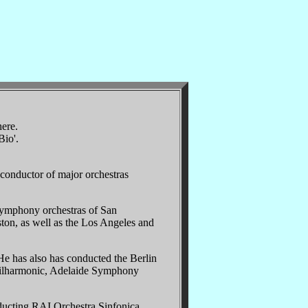
here.
Bio'.
conductor of major orchestras
symphony orchestras of San
ston, as well as the Los Angeles and
e has also has conducted the Berlin
Philharmonic, Adelaide Symphony
ducting RAI Orchestra Sinfonica