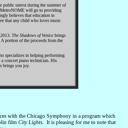
e public unrest during the summer of
om MetroNOME will go to providing
ngly believes that education in
sure that any child who loves music
, 2013.
The Shadows of Venice
brings
1. A portion of the proceeds from the
who specializes in helping performing
e a concert piano technician. His
s brings you joy.
mances with the Chicago Symphony in a program which
lin film
City Lights
. It is pleasing for me to note that