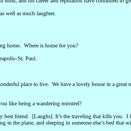
ill solid, and his career and reputation have continued to g
s well as much laughter.
ting home. Where is home for you?
eapolis
–
St. Paul.
wonderful place to live. We have a lovely house in a great 
you like being a wandering minstrel?
st friend. [Laughs] It’s the traveling that kills you. I lov
ting in the plane, and sleeping in someone else’s bed that wil