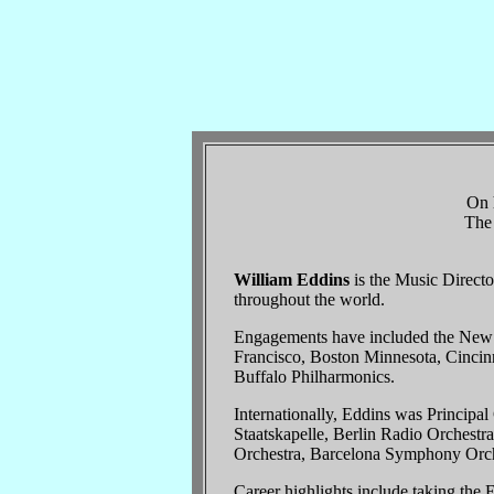
On h
The 
William Eddins
is the Music Direct
throughout the world.
Engagements have included the New Y
Francisco, Boston Minnesota, Cincinn
Buffalo Philharmonics.
Internationally, Eddins was Principa
Staatskapelle, Berlin Radio Orchest
Orchestra, Barcelona Symphony Orche
Career highlights include taking th