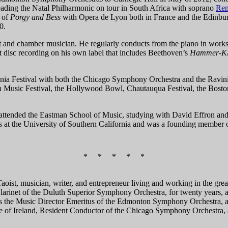
leading the Natal Philharmonic on tour in South Africa with soprano
Ren
n of
Porgy and Bess
with Opera de Lyon both in France and the Edinburg
0.
st and chamber musician. He regularly conducts from the piano in wor
 disc recording on his own label that includes Beethoven’s
Hammer-Kl
nia Festival with both the Chicago Symphony Orchestra and the Ravinia
n Music Festival, the Hollywood Bowl, Chautauqua Festival, the Bosto
attended the Eastman School of Music, studying with David Effron and 
s at the University of Southern California and was a founding membe
* * * * *
Taoist, musician, writer, and entrepreneur living and working in the gre
 Clarinet of the Duluth Superior Symphony Orchestra, for twenty years
 is the Music Director Emeritus of the Edmonton Symphony Orchestra, a
 of Ireland, Resident Conductor of the Chicago Symphony Orchestra, 