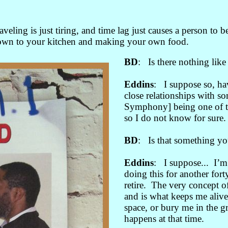
veling is just tiring, and time lag just causes a person to
 down to your kitchen and making your own food.
BD
: Is there nothing lik
Eddins
: I suppose so, ha
close relationships with s
Symphony] being one of t
so I do not know for sure.
BD
: Is that something yo
Eddins
: I suppose... I’m
doing this for another forty
retire. The very concept o
and is what keeps me alive
space, or bury me in the g
happens at that time.