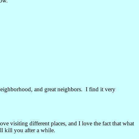
row.
neighborhood, and great neighbors. I find it very
e visiting different places, and I love the fact that what
l kill you after a while.