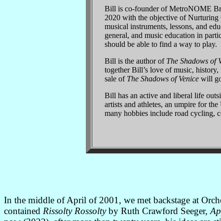
Bill is co-founder of MetroNOME Bre
2020 with the objective of Nurturin
musical instruments, lessons, and educ
general, and music education in partic
should be able to find a way to play.
Bill is the author of
The Shadows of 
together Bill’s love of music, history,
sale of
The Shadows of Venice
will go
Bill has an active and liberal life ou
artists and athletes, an umpire for th
many hobbies include road cycling, c
In the middle of April of 2001, we met backstage at Orc
contained
Rissolty Rossolty
by Ruth Crawford Seeger,
Ap