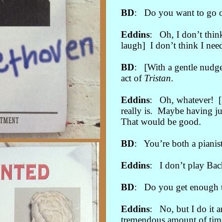
BD
: Do you want to go o
Eddins
: Oh, I don’t thin
laugh] I don’t think I need
BD
: [With a gentle nudge
act of
Tristan
.
Eddins
: Oh, whatever! [M
really is. Maybe having ju
That would be good.
BD
: You’re both a pianis
Eddins
: I don’t play Bac
BD
: Do you get enough ti
Eddins
: No, but I do it 
tremendous amount of time