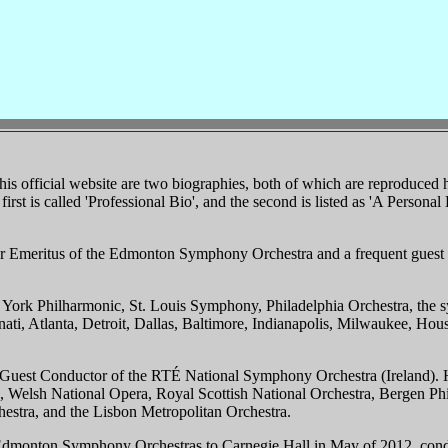
is official website are two biographies, both of which are reproduced 
first is called 'Professional Bio', and the second is listed as 'A Personal 
or Emeritus of the Edmonton Symphony Orchestra and a frequent guest 
ork Philharmonic, St. Louis Symphony, Philadelphia Orchestra, the 
ati, Atlanta, Detroit, Dallas, Baltimore, Indianapolis, Milwaukee, Hou
l Guest Conductor of the RTÉ National Symphony Orchestra (Ireland). H
ra, Welsh National Opera, Royal Scottish National Orchestra, Bergen 
stra, and the Lisbon Metropolitan Orchestra.
e Edmonton Symphony Orchestras to Carnegie Hall in May of 2012, con