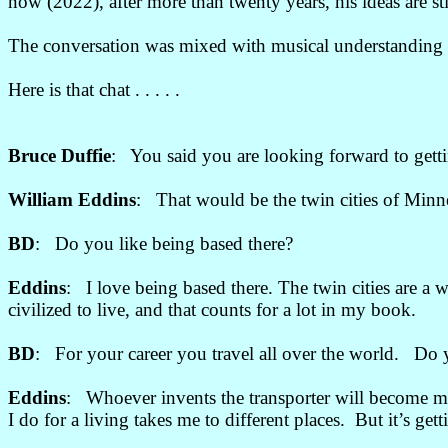
now (2022), after more than twenty years, his ideas are st
The conversation was mixed with musical understanding a
Here is that chat . . . . .
Bruce Duffie
: You said you are looking forward to get
William Eddins
: That would be the twin cities of Minn
BD
: Do you like being based there?
Eddins
: I love being based there. The twin cities are a 
civilized to live, and that counts for a lot in my book.
BD
: For your career you travel all over the world. Do 
Eddins
: Whoever invents the transporter will become my be
I do for a living takes me to different places. But it’s get