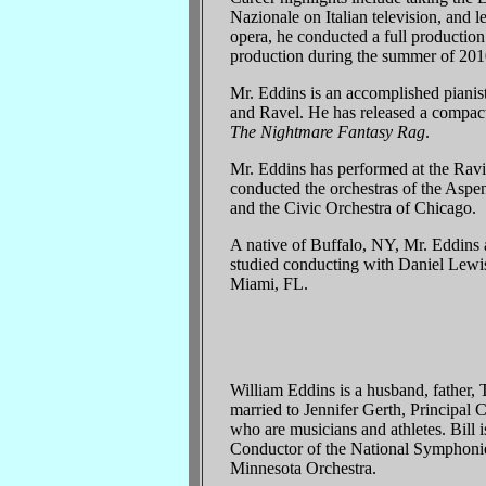
Nazionale on Italian television, and 
opera, he conducted a full productio
production during the summer of 201
Mr. Eddins is an accomplished piani
and Ravel. He has released a compact
The Nightmare Fantasy Rag
.
Mr. Eddins has performed at the Ravi
conducted the orchestras of the Aspe
and the Civic Orchestra of Chicago.
A native of Buffalo, NY, Mr. Eddins 
studied conducting with Daniel Lewi
Miami, FL.
William Eddins is a husband, father, 
married to Jennifer Gerth, Principal
who are musicians and athletes. Bill
Conductor of the National Symphonie
Minnesota Orchestra.