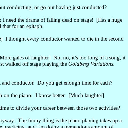
ut conducting, or go out having just conducted?
k I need the drama of falling dead on stage! [Has a huge
 that for an epitaph.
] I thought every conductor wanted to die in the second
ore gales of laughter] No, no, it’s too long of a song, it
st walked off stage playing the
Goldberg Variations
.
t and conductor. Do you get enough time for each?
h on the piano. I know better. [Much laughter]
me to divide your career between those two activities?
anyway. The funny thing is the piano playing takes up a
 practicing, and I’m doing a tremendous amount of