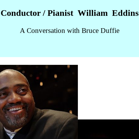
Conductor / Pianist William Eddins
A Conversation with Bruce Duffie