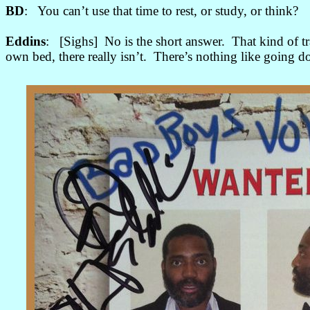
BD
: You can’t use that time to rest, or study, or think?
Eddins
: [Sighs] No is the short answer. That kind of tra
own bed, there really isn’t. There’s nothing like going