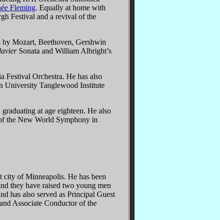
ée Fleming
. Equally at home with
h Festival and a revival of the
ks by Mozart, Beethoven, Gershwin
avier
Sonata and William Albright’s
 Festival Orchestra. He has also
n University Tanglewood Institute
graduating at age eighteen. He also
r of the New World Symphony in
at city of Minneapolis. He has been
, and they have raised two young men
nd has also served as Principal Guest
and Associate Conductor of the