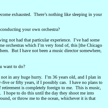
 become exhausted. There’s nothing like sleeping in your
e conducting your own orchestra?
ving not had that particular experience. I’ve had some
ome orchestras which I’m very fond of, this [the Chicago
hem. But I have not been a music director somewhere,
u want to do?
 not in any huge hurry. I’m 36 years old, and I plan in
-five or fifty years, if I possibly can. I have no plans to
f retirement is completely foreign to me. This is music,
. I hope to do this until the day they shoot me into
round, or throw me to the ocean, whichever it is that