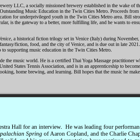
wery LLC, a socially missioned brewery established in the wake of th
g Outstanding Music Education in the Twin Cities Metro. Proceeds fr
ation for underprivileged youth in the Twin Cities Metro area. Bill stro
ular, is the gateway to a better, more fulfilling life, and he wants to en
Venice
, a historical fiction trilogy set in Venice (Italy) during November
 fantasy/fiction, food, and the city of Venice, and is due out in late 202
 to supporting music education in the Twin Cities Metro.
tside the music world. He is a certified Thai Yoga Massage practitioner 
e United States Tennis Association, and is in an apprenticeship to becom
ooking, home brewing, and learning. Bill hopes that the music he make
hestra Hall for an interview. He was leading four perfor
palachian Spring
of Aaron Copland, and the Charlie Chap