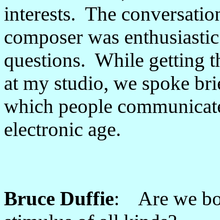
interests. The conversatio
composer was enthusiastic
questions. While getting t
at my studio, we spoke bri
which people communicated
electronic age.
Bruce Duffie
: Are we bo