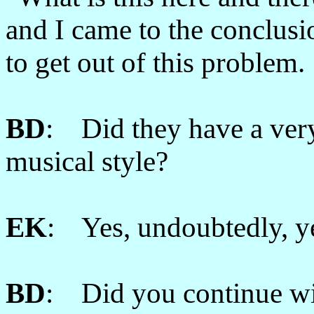
and I came to the conclusi
to get out of this problem.
BD
: Did they have a very
musical style?
EK
: Yes, undoubtedly, y
BD
: Did you continue wit