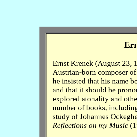
Ern
Ernst Krenek (August 23, 
Austrian-born composer of 
he insisted that his name b
and that it should be pron
explored atonality and oth
number of books, includin
study of Johannes Ockegh
Reflections on my Music
(1