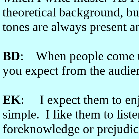
theoretical background, bu
tones are always present a
BD
: When people come to
you expect from the audie
EK
: I expect them to enj
simple. I like them to liste
foreknowledge or prejudice