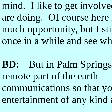
mind. I like to get involve
are doing. Of course here 
much opportunity, but I sti
once in a while and see wh
BD
: But in Palm Springs
remote part of the earth
communications so that yo
entertainment of any kind