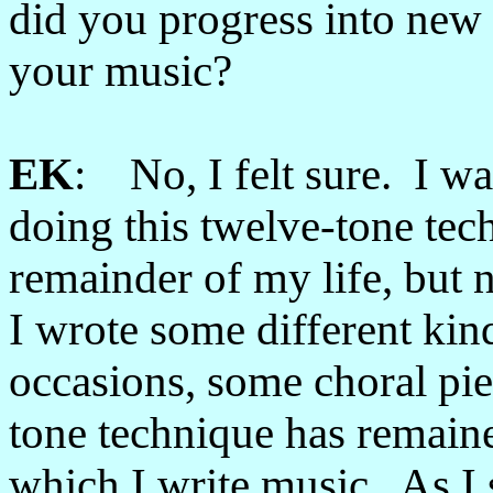
did you progress into new 
your music?
EK
: No, I felt sure. I was
doing this twelve-tone tech
remainder of my life, but n
I wrote some different ki
occasions, some choral pie
tone technique has remain
which I write music. As I s