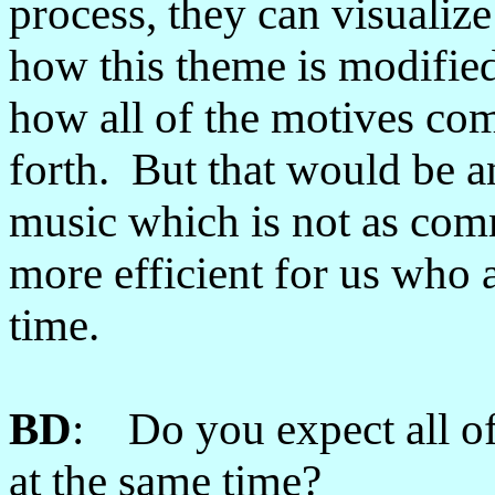
process, they can visualiz
how this theme is modified
how all of the motives co
forth. But that would be an
music which is not as comm
more efficient for us who 
time.
BD
: Do you expect all of 
at the same time?