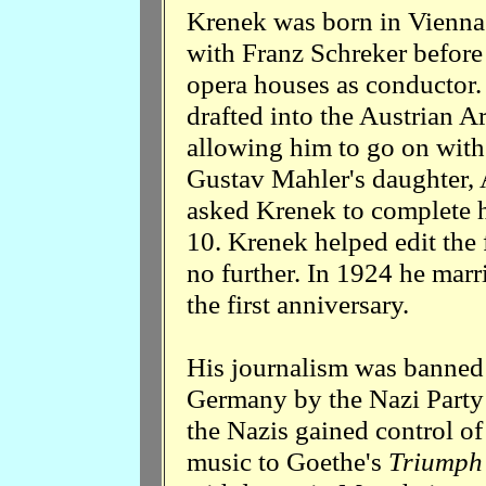
Krenek was born in Vienna.
with Franz Schreker befor
opera houses as conductor
drafted into the Austrian A
allowing him to go on with
Gustav Mahler's daughter,
asked Krenek to complete 
10. Krenek helped edit the
no further. In 1924 he marr
the first anniversary.
His journalism was banned 
Germany by the Nazi Party 
the Nazis gained control of
music to Goethe's
Triumph