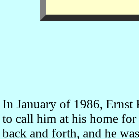
In January of 1986, Ernst
to call him at his home fo
back and forth, and he w