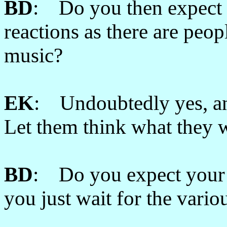
BD
: Do you then expect t
reactions as there are peop
music?
EK
: Undoubtedly yes, and
Let them think what they 
BD
: Do you expect your 
you just wait for the vario