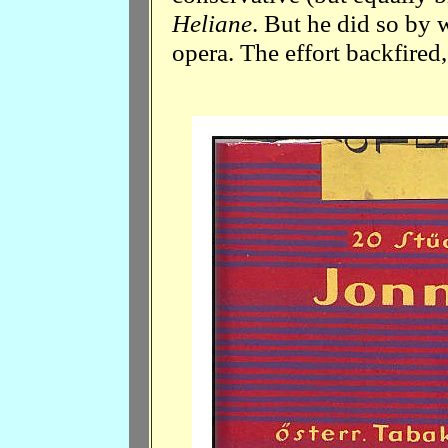
Heliane
. But he did so by 
opera. The effort backfired