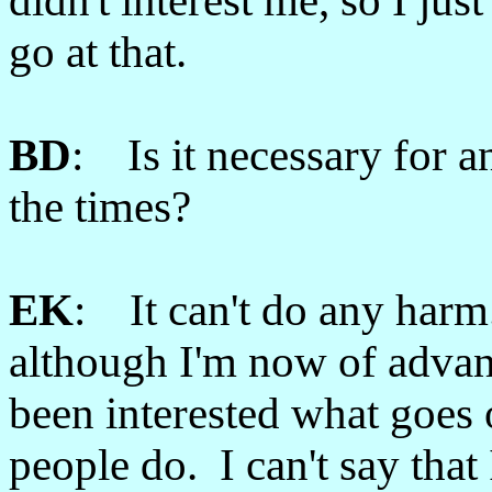
didn't interest me, so I just 
go at that.
BD
: Is it necessary for 
the times?
EK
: It can't do any harm. 
although I'm now of advan
been interested what goes
people do. I can't say that