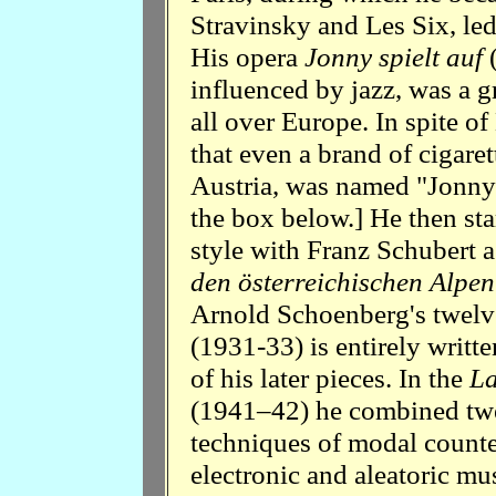
Stravinsky and Les Six, led
His opera
Jonny spielt auf
influenced by jazz, was a gr
all over Europe. In spite of
that even a brand of cigaret
Austria, was named "Jonny".
the box below.] He then st
style with Franz Schubert a
den österreichischen Alpen
Arnold Schoenberg's twelv
(1931-33) is entirely writte
of his later pieces. In the
La
(1941–42) he combined twe
techniques of modal count
electronic and aleatoric mus