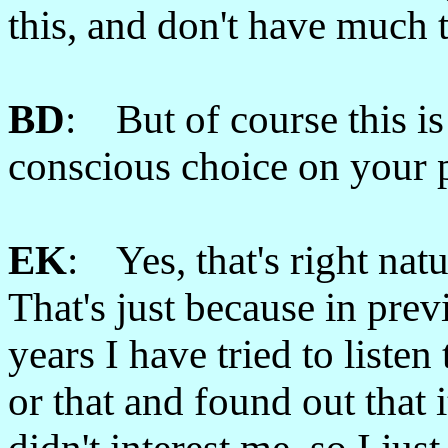
this, and don't have much 
BD
: But of course this is
conscious choice on your p
EK
: Yes, that's right natu
That's just because in prev
years I have tried to listen 
or that and found out that i