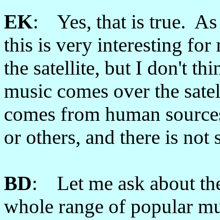
EK
: Yes, that is true. As 
this is very interesting f
the satellite, but I don't 
music comes over the satel
comes from human sources,
or others, and there is not
BD
: Let me ask about the
whole range of popular mu