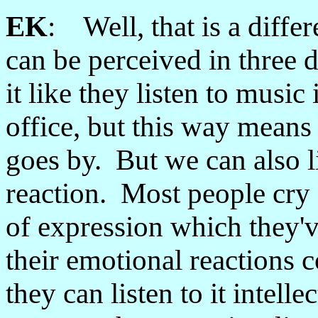
EK
: Well, that is a diffe
can be perceived in three 
it like they listen to music 
office, but this way means t
goes by. But we can also li
reaction. Most people cry 
of expression which they'v
their emotional reactions 
they can listen to it intell