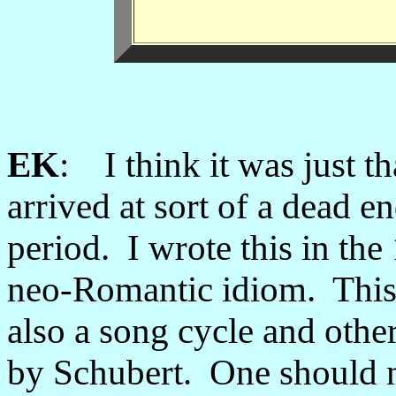
EK
: I think it was just th
arrived at sort of a dead en
period. I wrote this in th
neo-Romantic idiom. This
also a song cycle and othe
by Schubert. One should no