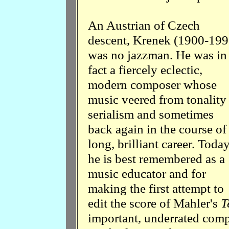
An Austrian of Czech
descent, Krenek (1900-199
was no jazzman. He was in
fact a fiercely eclectic,
modern composer whose
music veered from tonality
serialism and sometimes
back again in the course of
long, brilliant career. Today
he is best remembered as a
music educator and for
making the first attempt to
edit the score of Mahler's
T
important, underrated comp