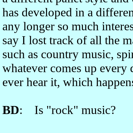
has developed in a differe
any longer so much interes
say I lost track of all the m
such as country music, spiri
whatever comes up every da
ever hear it, which happen
BD
: Is "rock" music?