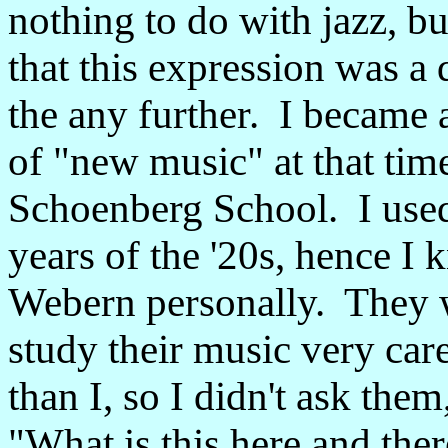
nothing to do with jazz, but
that this expression was a 
the any further. I became 
of "new music" at that time
Schoenberg School. I used 
years of the '20s, hence 
Webern personally. They w
study their music very ca
than I, so I didn't ask the
"What is this here and ther