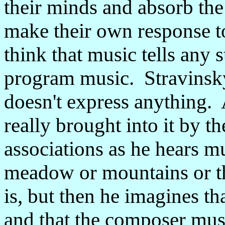
their minds and absorb the
make their own response to 
think that music tells any s
program music. Stravinsky
doesn't express anything. 
really brought into it by th
associations as he hears m
meadow or mountains or th
is, but then he imagines th
and that the composer mus