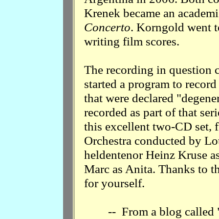
Krenek became an academi
Concerto
. Korngold went 
writing film scores.
The recording in question
started a program to record
that were declared "degene
recorded as part of that se
this excellent two-CD set,
Orchestra conducted by Lot
heldentenor Heinz Kruse a
Marc as Anita. Thanks to th
for yourself.
-- From a blog called