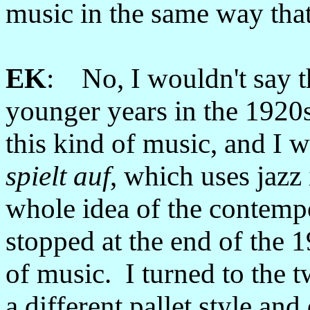
music in the same way tha
EK
: No, I wouldn't say 
younger years in the 1920s
this kind of music, and I 
spielt auf
, which uses jazz
whole idea of the contempo
stopped at the end of the 19
of music. I turned to the 
a different pallet style and