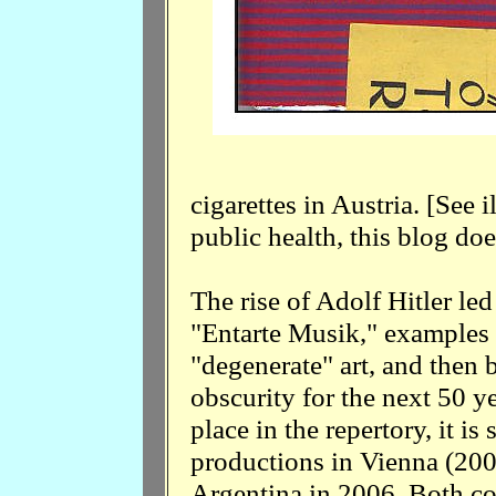
cigarettes in Austria. [See il
public health, this blog d
The rise of Adolf Hitler le
"Entarte Musik," examples 
"degenerate" art, and then
obscurity for the next 50 y
place in the repertory, it is
productions in Vienna (200
Argentina in 2006. Both c