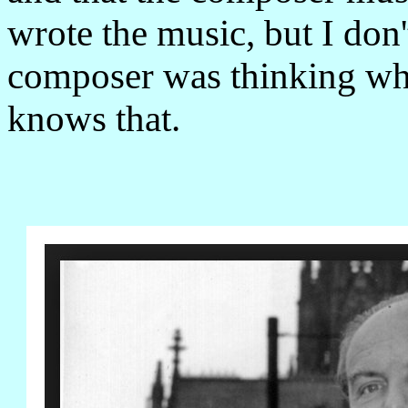
wrote the music, but I don'
composer was thinking wh
knows that.