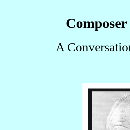
Composer
A Conversatio