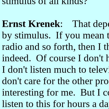
stimulus of all kinds?
Ernst Krenek
: That dep
by stimulus. If you mean t
radio and so forth, then I t
indeed. Of course I don't 
I don't listen much to telev
don't care for the other pr
interesting for me. But I 
listen to this for hours a d