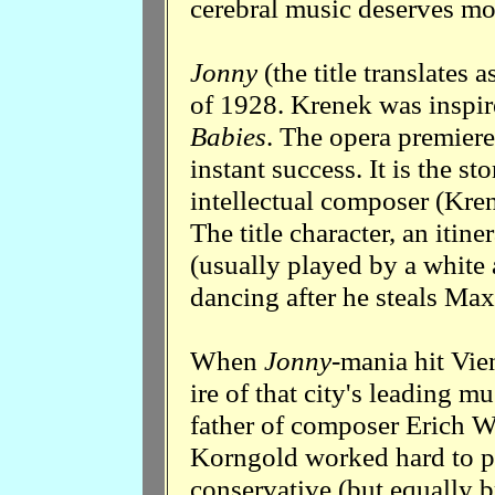
cerebral music deserves mo
Jonny
(the title translates a
of 1928. Krenek was inspir
Babies
. The opera premier
instant success. It is the s
intellectual composer (Kren
The title character, an iti
(usually played by a white 
dancing after he steals Max'
When
Jonny
-mania hit Vie
ire of that city's leading m
father of composer Erich W
Korngold worked hard to pr
conservative (but equally br