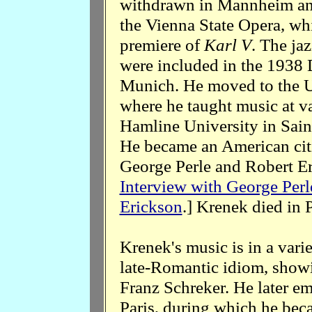
withdrawn in Mannheim and
the Vienna State Opera, wh
premiere of
Karl V
. The ja
were included in the 1938 D
Munich. He moved to the U
where he taught music at va
Hamline University in Sai
He became an American citi
George Perle and Robert Er
Interview with George Perl
Erickson
.] Krenek died in 
Krenek's music is in a varie
late-Romantic idiom, showi
Franz Schreker. He later emb
Paris, during which he beca