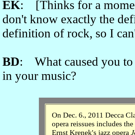
EK
: [Thinks for a momen
don't know exactly the def
definition of rock, so I ca
BD
: What caused you to lo
in your music?
On Dec. 6., 2011 Decca Clas
opera reissues includes the
Ernst Krenek's jazz opera
J