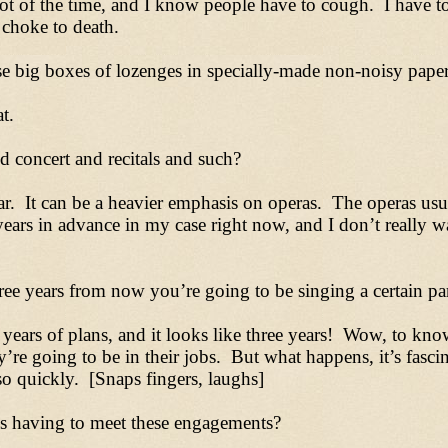
ot of the time, and I know people have to cough. I have t
 choke to death.
e big boxes of lozenges in specially-made non-noisy paper
t.
concert and recitals and such?
ar. It can be a heavier emphasis on operas. The operas usua
ars in advance in my case right now, and I don’t really want
e years from now you’re going to be singing a certain part
years of plans, and it looks like three years! Wow, to kn
y’re going to be in their jobs. But what happens, it’s fasc
so quickly. [Snaps fingers, laughs]
ys having to meet these engagements?