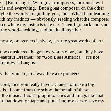
er! [Both laugh] With great composers, the music will
 is and everything. But a great composer, on the other
maybe the words are guiding you, too. When I am learning
 with my instincts — obviously, reading what the composer
 see where my instincts take me. Then I go back and start
 the wood-shedding, and put it all together.
ostly, or even exclusively, just the great works of art?
t be considered the greatest works of art, but they have
eautiful Dreamer,” or “God Bless America.” It’s not
 you know! [Laughs]
 that you are, in a way, like a re-pioneer?
 record, then you really have a chance to make a big
y is. I come from the school before all of these
the music. I don’t plug into tapes and things like that.
 put that down on tape and put it into my ears to save my