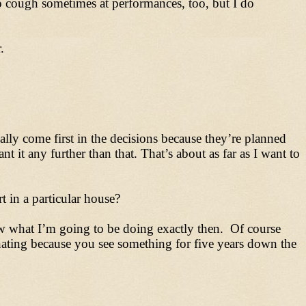
o cough sometimes at performances, too, but I do
.
lly come first in the decisions because they’re planned
 it any further than that. That’s about as far as I want to
 in a particular house?
ow what I’m going to be doing exactly then. Of course
inating because you see something for five years down the