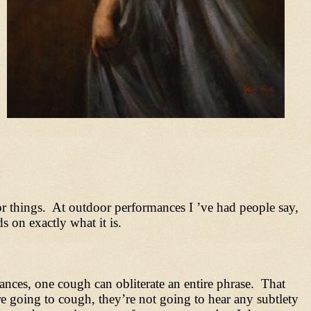
 things. At outdoor performances I ’ve had people say,
 on exactly what it is.
ances, one cough can obliterate an entire phrase. That
e going to cough, they’re not going to hear any subtlety