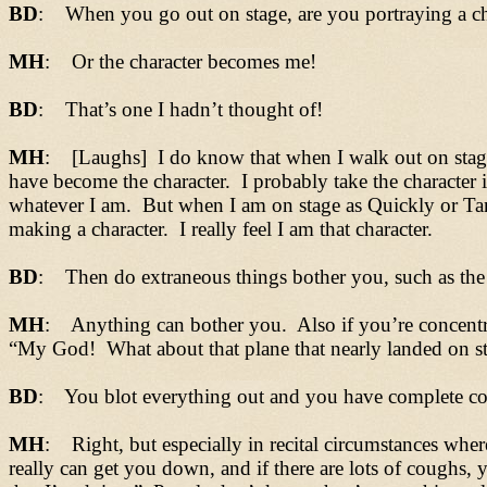
BD
: When you go out on stage, are you portraying a cha
MH
: Or the character becomes me!
BD
: That’s one I hadn’t thought of!
MH
: [Laughs] I do know that when I walk out on stage 
have become the character. I probably take the character 
whatever I am. But when I am on stage as Quickly or Tan
making a character. I really feel I am that character.
BD
: Then do extraneous things bother you, such as the
MH
: Anything can bother you. Also if you’re concentr
“My God! What about that plane that nearly landed on sta
BD
: You blot everything out and you have complete con
MH
: Right, but especially in recital circumstances whe
really can get you down, and if there are lots of coughs,