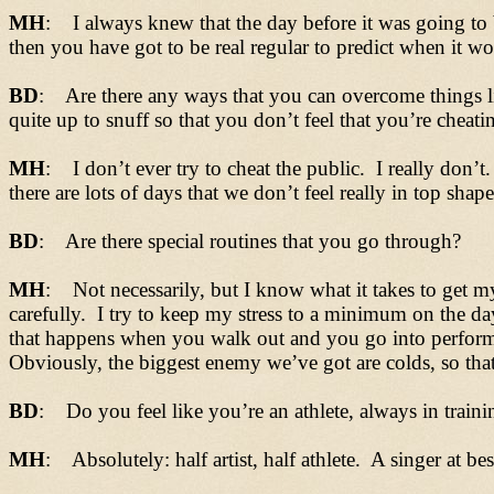
MH
: I always knew that the day before it was going to 
then you have got to be real regular to predict when it w
BD
: Are there any ways that you can overcome things lik
quite up to snuff so that you don’t feel that you’re cheati
MH
: I don’t ever try to cheat the public. I really don’t
there are lots of days that we don’t feel really in top sha
BD
: Are there special routines that you go through?
MH
: Not necessarily, but I know what it takes to get m
carefully. I try to keep my stress to a minimum on the d
that happens when you walk out and you go into performin
Obviously, the biggest enemy we’ve got are colds, so that 
BD
: Do you feel like you’re an athlete, always in trainin
MH
: Absolutely: half artist, half athlete. A singer at best