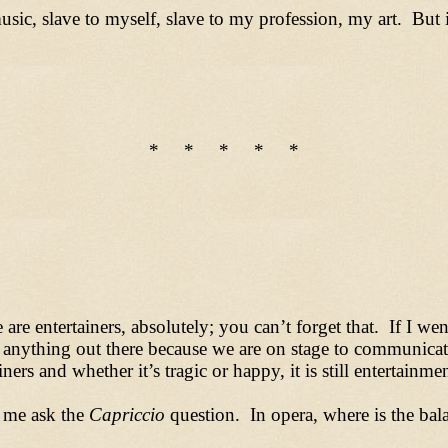
usic, slave to myself, slave to my profession, my art. But
* * * * *
re entertainers, absolutely; you can’t forget that. If I we
 anything out there because we are on stage to communicat
iners and whether it’s tragic or happy, it is still entertainme
 me ask the
Capriccio
question. In opera, where is the ba