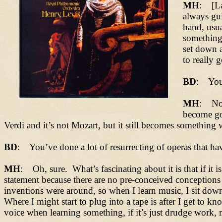
MH
: [La
always gui
hand, usu
something,
set down a
to really 
BD
: You 
MH
: Not 
become go
Verdi and it’s not Mozart, but it still becomes somethin
BD
: You’ve done a lot of resurrecting of operas that hav
MH
: Oh, sure. What’s fascinating about it is that if it 
statement because there are no pre-conceived conceptions as
inventions were around, so when I learn music, I sit down
Where I might start to plug into a tape is after I get to 
voice when learning something, if it’s just drudge work