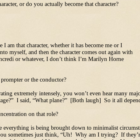
racter, or do you actually become that character?
I am that character, whether it has become me or I
into myself, and then the character comes out again with
credi or whatever, I don’t think I’m Marilyn Horne
 prompter or the conductor?
ating extremely intensely, you won’t even hear many major
ge?” I said, “What plane?” [Both laugh] So it all depends
centration on that role?
re everything is being brought down to minimalist circumst
 you sometimes just think, “Uh! Why am I trying? If they’r