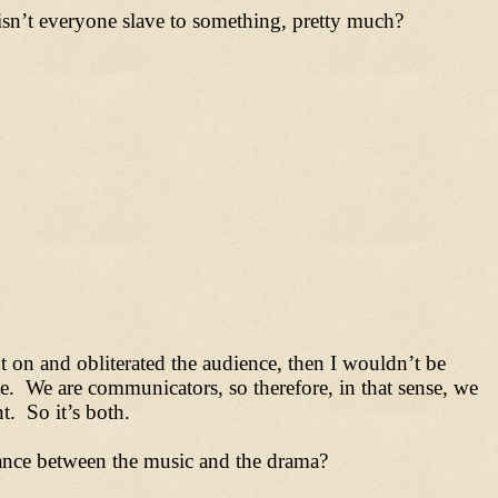
 isn’t everyone slave to something, pretty much?
nt on and obliterated the audience, then I wouldn’t be
e. We are communicators, so therefore, in that sense, we
nt. So it’s both.
lance between the music and the drama?