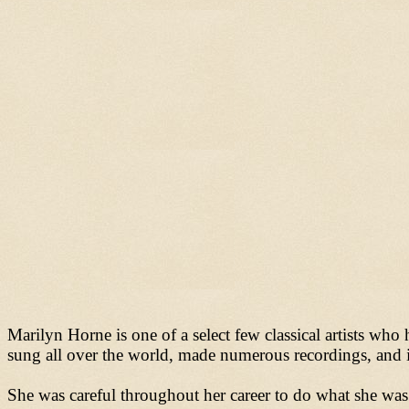
Marilyn Horne is one of a select few classical artists wh
sung all over the world, made numerous recordings, and is
She was careful throughout her career to do what she was