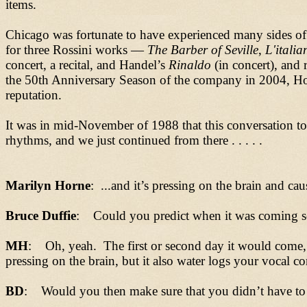
items.
Chicago was fortunate to have experienced many sides of 
for three Rossini works
—
The Barber of Seville
,
L'italia
concert, a recital, and
Handel
’
s
Rinaldo
(in concert), and 
the 50th Anniversary Season of the company in 2004, H
reputation.
It was in mid-November of 1988 that this conversation too
rhythms, and we just continued from there . . . . .
Marilyn Horne
: ...and it’s pressing on the brain and ca
Bruce Duffie
: Could you predict when it was coming so
MH
: Oh, yeah. The first or second day it would come, bu
pressing on the brain, but it also water logs your vocal co
BD
: Would you then make sure that you didn’t have to 