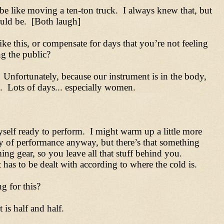
be like moving a ten-ton truck. I always knew that, but
ould be. [Both laugh]
e this, or compensate for days that you’re not feeling
ng the public?
. Unfortunately, because our instrument is in the body,
pe. Lots of days... especially women.
yself ready to perform. I might warm up a little more
ay of performance anyway, but there’s that something
g gear, so you leave all that stuff behind you.
has to be dealt with according to where the cold is.
g for this?
 is half and half.