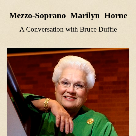
Mezzo-Soprano Marilyn Horne
A Conversation with Bruce Duffie