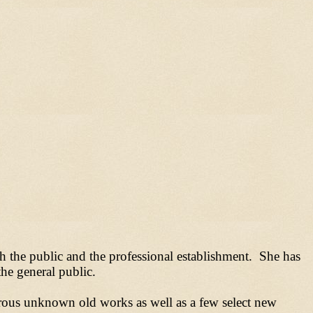
th the public and the professional establishment. She has
he general public.
erous unknown old works as well as a few select new