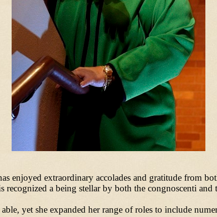
o has enjoyed extraordinary accolades and gratitude from bo
 recognized a being stellar by both the congnoscenti and t
 able, yet she expanded her range of roles to include num