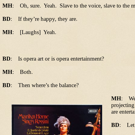
MH
: Oh, sure. Yeah. Slave to the voice, slave to the m
BD
: If they’re happy, they are.
MH
: [Laughs] Yeah.
BD
: Is opera art or is opera entertainment?
MH
: Both.
BD
: Then where’s the balance?
MH
: We a
projecting
are enterta
BD
: Let