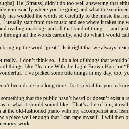
ughs] He [Strauss] didn’t do too well answering that eith
de you exactly where you’re going and what the sentiment
ally has wedded the words so carefully to the music that 
 I usually start from the music and see where it takes me
nd reading markings and all that kind of thing
—
and just
go through all the words carefully, and do what I would call
bring up the word ‘great.’ Is it right that we always hear m
really. I don’t think so. I do a lot of things that wouldn’
od things, like “Jeannie With the Light Brown Hair” or “B
g wonderful. I’ve picked some trite things in my day, too,
en’t been done in a long time. Is it special for you to know
is something that the public hasn’t heard or doesn’t exist a
 to what it should sound like. That’s a lot of fun, it reall
 at the old-fashioned piano with my accompanist and learn 
know a piece well enough that I can tape myself. I will then
, memory work.