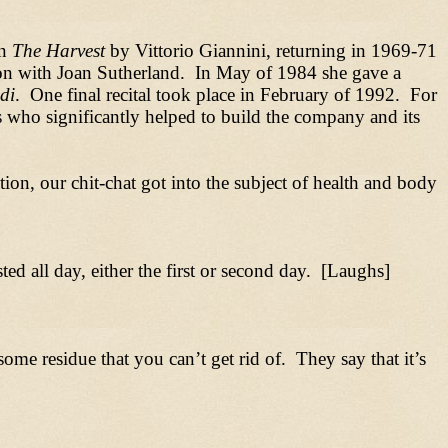
in
The Harvest
by Vittorio Giannini, returning in 1969-71
n with Joan Sutherland. In May of 1984 she gave a
di
. One final recital took place in February of 1992. For
 who significantly helped to build the company and its
ion, our chit-chat got into the subject of health and body
ted all day, either the first or second day. [Laughs]
ome residue that you can’t get rid of. They say that it’s