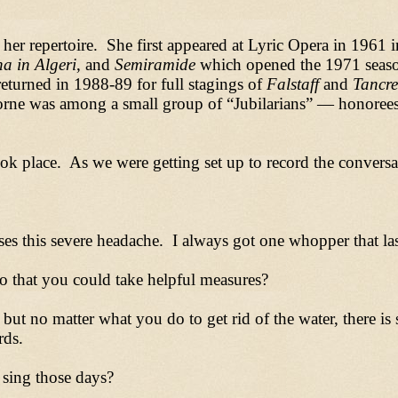
her repertoire. She first appeared at Lyric Opera in 1961 
na in Algeri
, and
Semiramide
which opened the 1971 seaso
returned in 1988-89 for full stagings of
Falstaff
and
Tancre
orne was among a small group of
“
Jubilarians
”
—
honorees
k place. As we were getting set up to record the conversat
uses this severe headache. I always got one whopper that las
 that you could take helpful measures?
t no matter what you do to get rid of the water, there is s
rds.
sing those days?