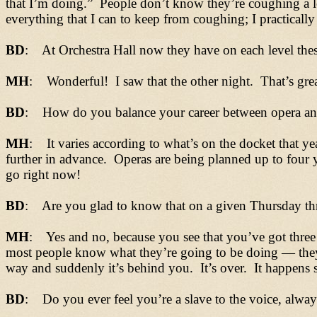
that I’m doing.” People don’t know they’re coughing a l
everything that I can to keep from coughing; I practically
BD
: At Orchestra Hall now they have on each level thes
MH
: Wonderful! I saw that the other night. That’s grea
BD
: How do you balance your career between opera and 
MH
: It varies according to what’s on the docket that ye
further in advance. Operas are being planned up to four ye
go right now!
BD
: Are you glad to know that on a given Thursday thre
MH
: Yes and no, because you see that you’ve got three 
most people know what they’re going to be doing
— t
he
way and suddenly it’s behind you. It’s over. It happens 
BD
: Do you ever feel you’re a slave to the voice, alwa