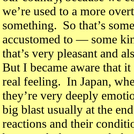
we’re used to a more overt
something. So that’s some
accustomed to
—
some kin
that’s very pleasant and a
But I became aware that it 
real feeling. In Japan, wh
they’re very deeply emotio
big blast usually at the en
reactions and their condit