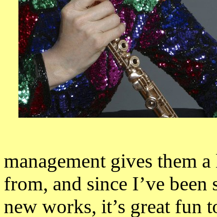
management gives them a l
from, and since I’ve been 
new works, it’s great fun t