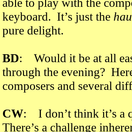
able to play with the compo
keyboard. It’s just the
hau
pure delight.
BD
: Would it be at all ea
through the evening? Here
composers and several diff
CW
: I don’t think it’s a 
There’s a challenge inheren