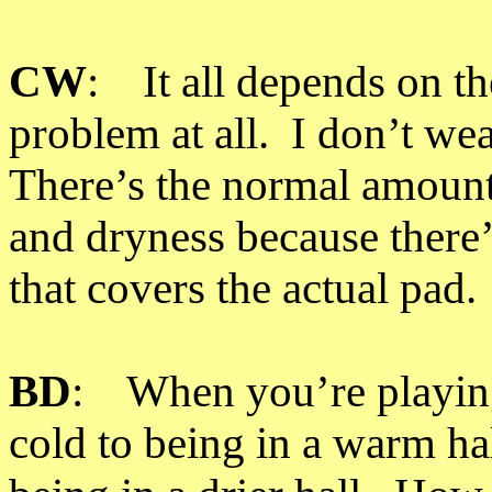
CW
: It all depends on t
problem at all. I don’t we
There’s the normal amount
and dryness because there’s
that covers the actual pad.
BD
: When you’re playing
cold to being in a warm hal