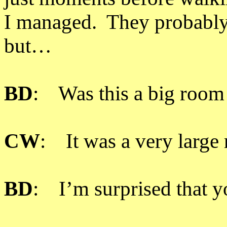
I managed. They probably 
but…
BD
: Was this a big room
CW
: It was a very large 
BD
: I’m surprised that y