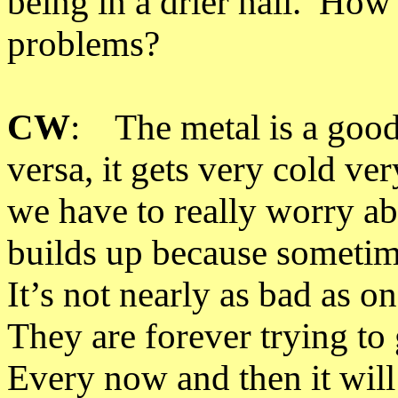
being in a drier hall. How 
problems?
CW
: The metal is a good
versa, it gets very cold ve
we have to really worry ab
builds up because sometim
It
’
s not nearly as bad as o
They are forever trying to 
Every now and then it will 