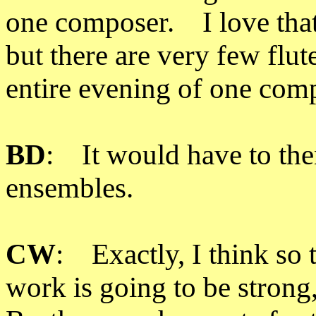
one composer. I love that 
but there are very few flut
entire evening of one com
BD
: It would have to the
ensembles.
CW
: Exactly, I think so 
work is going to be stron