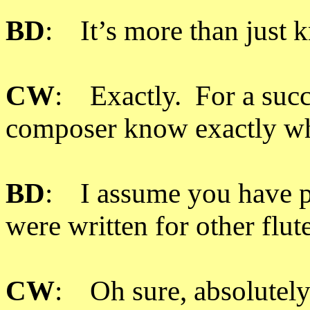
BD
: It’s more than just 
CW
: Exactly. For a succes
composer know exactly who
BD
: I assume you have p
were written for other flut
CW
: Oh sure, absolutely