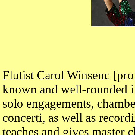
Flutist Carol Winsenc [pr
known and well-rounded in
solo engagements, chamber 
concerti, as well as recor
teaches and gives master c