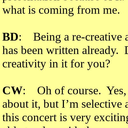
what is coming from me.
BD
: Being a re-creative a
has been written already. 
creativity in it for you?
CW
: Oh of course. Yes, I
about it, but I’m selective
this concert is very excitin