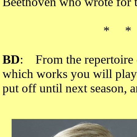
Beethoven who wrote for th
* *
BD
: From the repertoire 
which works you will play
put off until next season,