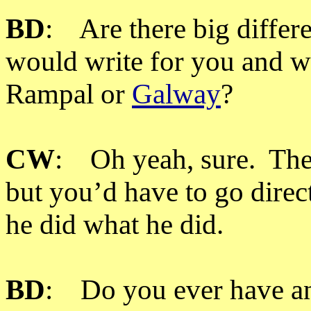
BD
: Are there big diffe
would write for you and w
Rampal or
Galway
?
CW
: Oh yeah, sure. Ther
but you’d have to go direc
he did what he did.
BD
: Do you ever have an