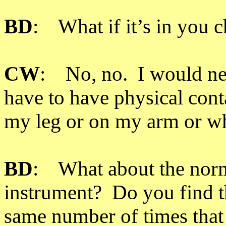
BD
: What if it’s in you 
CW
: No, no. I would ne
have to have physical conta
my leg or on my arm or w
BD
: What about the norm
instrument? Do you find t
same number of times that v