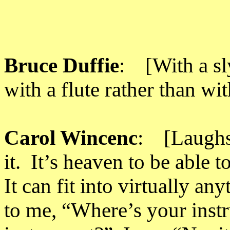
Bruce Duffie
: [With a sly
with a flute rather than wi
Carol Wincenc
: [Laughs]
it. It’s heaven to be able t
It can fit into virtually an
to me, “Where’s your inst