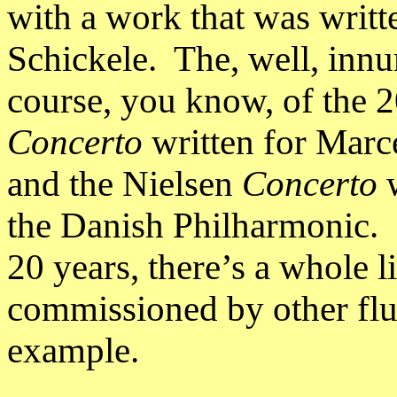
with a work that was writ
Schickele. The, well, innu
course, you know, of the 2
Concerto
written for Marc
and the Nielsen
Concerto
w
the Danish Philharmonic. O
20 years, there’s a whole li
commissioned by other flu
example.