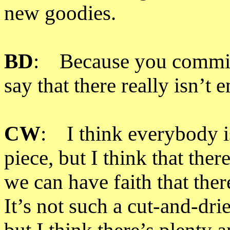
new goodies.
BD
: Because you commiss
say that there really isn’t 
CW
: I think everybody is
piece, but I think that ther
we can have faith that ther
It’s not such a cut-and-drie