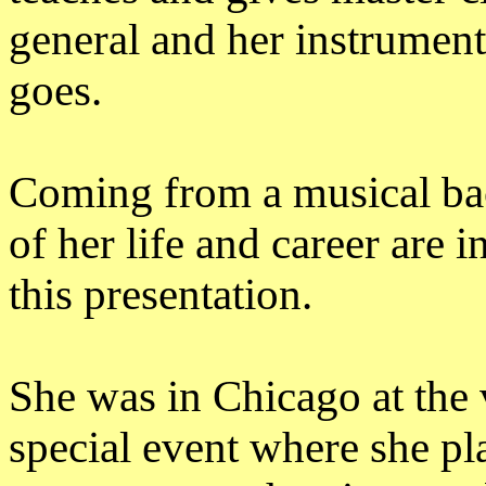
general and her instrument
goes.
Coming from a musical bac
of her life and career are 
this presentation.
She was in Chicago at the 
special event where she p