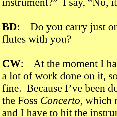
instrument?” I say, “No, it
BD
: Do you carry just on
flutes with you?
CW
: At the moment I hav
a lot of work done on it, s
fine. Because I’ve been d
the Foss
Concerto
, which 
and I have to hit the instr