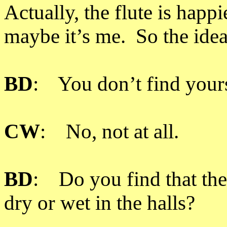
Actually, the flute is hap
maybe it’s me. So the idea
BD
: You don’t find yourse
CW
: No, not at all.
BD
: Do you find that the
dry or wet in the halls?