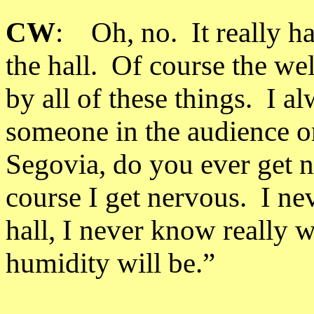
CW
: Oh, no. It really ha
the hall. Of course the wel
by all of these things. I 
someone in the audience or
Segovia, do you ever get 
course I get nervous. I ne
hall, I never know really w
humidity will be.”