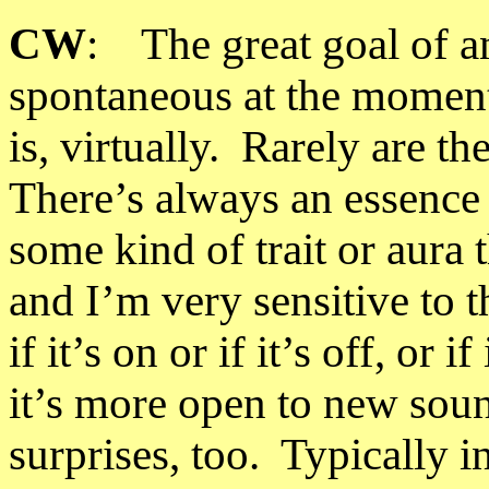
CW
: The great goal of any
spontaneous at the moment o
is, virtually. Rarely are t
There’s always an essence 
some kind of trait or aura 
and I’m very sensitive to t
if it’s on or if it’s off, or 
it’s more open to new sou
surprises, too. Typically 