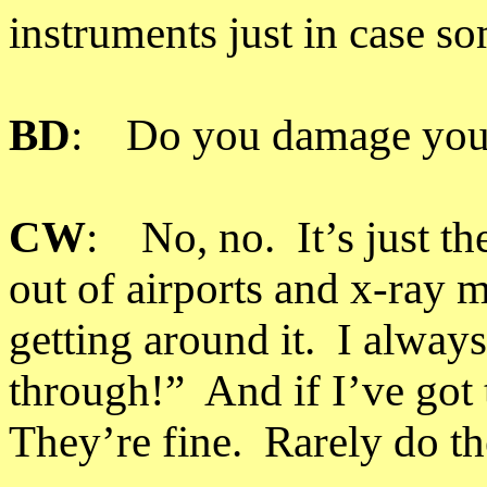
instruments just in case s
BD
: Do you damage your 
CW
: No, no. It’s just th
out of airports and x-ray 
getting around it. I alway
through!” And if I’ve got 
They’re fine. Rarely do th