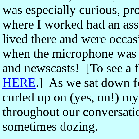
was especially curious, pr
where I worked had an ass
lived there and were occas
when the microphone was
and newscasts! [To see a f
HERE
.] As we sat down fo
curled up on (yes, on!) my
throughout our conversati
sometimes dozing.