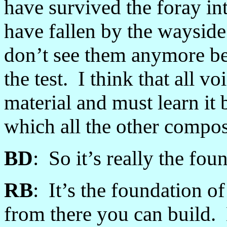
have survived the foray in
have fallen by the waysid
don’t see them anymore bec
the test. I think that all vo
material and must learn it 
which all the other compos
BD
: So it’s really the fo
RB
: It’s the foundation o
from there you can build. 