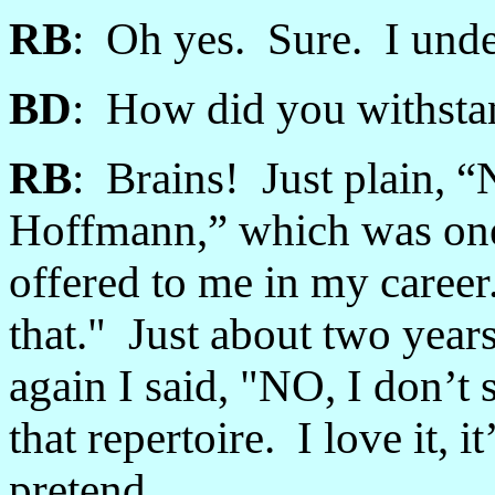
RB
: Oh yes. Sure. I unde
BD
: How did you withstan
RB
: Brains! Just plain, “
Hoffmann,” which was one o
offered to me in my career
that." Just about two year
again I said, "NO, I don’t 
that repertoire. I love it, i
pretend.