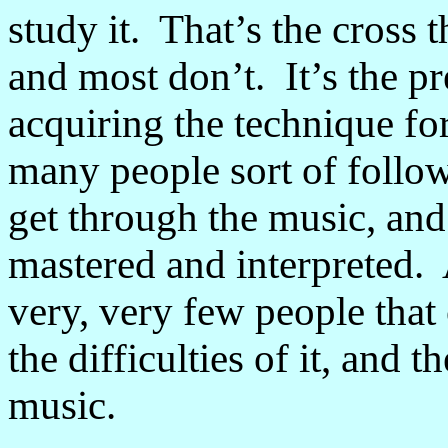
study it. That’s the cross 
and most don’t. It’s the p
acquiring the technique f
many people sort of follow
get through the music, and i
mastered and interpreted. 
very, very few people that
the difficulties of it, and
music.