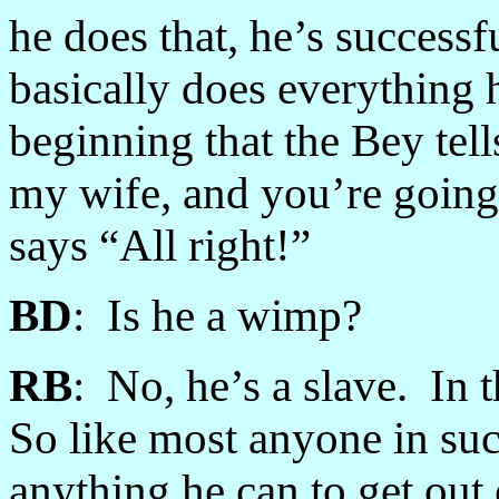
he does that, he’s successf
basically does everything 
beginning that the Bey tel
my wife, and you’re going 
says “All right!”
BD
: Is he a wimp?
RB
: No, he’s a slave. In 
So like most anyone in suc
anything he can to get out