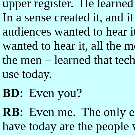
upper register. He learned
In a sense created it, and 
audiences wanted to hear i
wanted to hear it, all the 
the men
–
learned that tec
use today.
BD
: Even you?
RB
: Even me. The only ex
have today are the people 