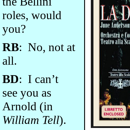
the Bellini
roles, would
you?
RB
: No, not at
all.
BD
: I can’t
see you as
Arnold (in
William Tell
).