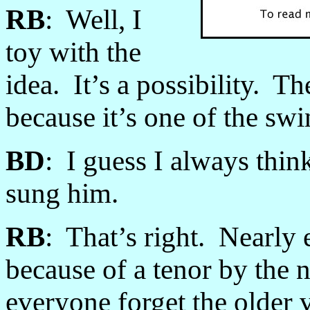
RB
: Well, I
toy with the
idea. It’s a possibility. T
because it’s one of the sw
BD
: I guess I always thin
sung him.
RB
: That’s right. Nearly
because of a tenor by th
everyone forget the older 