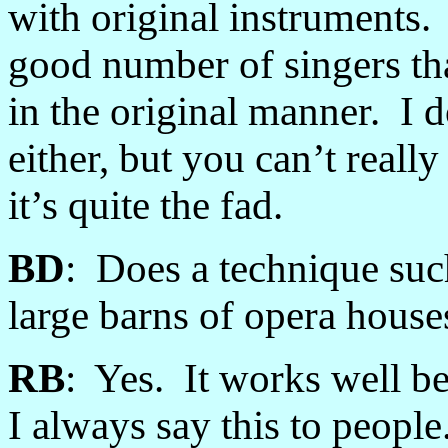
with original instruments.
good number of singers tha
in the original manner. I d
either, but you can’t reall
it’s quite the fad.
BD
: Does a technique suc
large barns of opera house
RB
: Yes. It works well be
I always say this to peopl