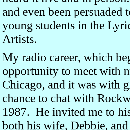
and even been persuaded to
young students in the Lyr
Artists.
My radio career, which be
opportunity to meet with m
Chicago, and it was with gr
chance to chat with Rockw
1987. He invited me to hi
both his wife, Debbie, and