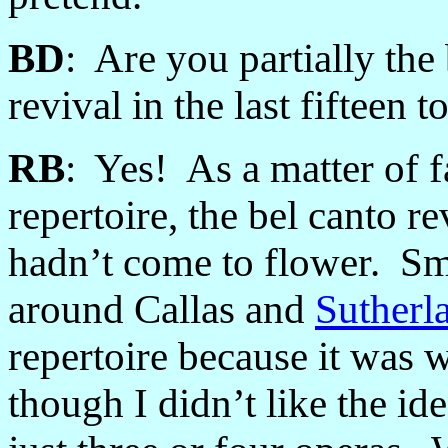
BD
: Are you partially the 
revival in the last fifteen 
RB
: Yes! As a matter of 
repertoire, the bel canto re
hadn’t come to flower. S
around Callas and
Sutherl
repertoire because it was
though I didn’t like the ide