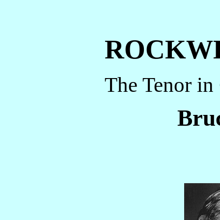
ROCKW
The Tenor in
Bruc