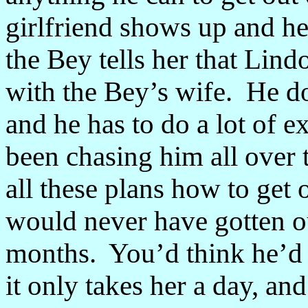
girlfriend shows up and he’
the Bey tells her that Lind
with the Bey’s wife. He do
and he has to do a lot of 
been chasing him all over
all these plans how to get 
would never have gotten ou
months. You’d think he’d h
it only takes her a day, an