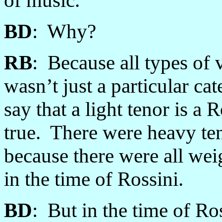
of music.
BD
: Why?
RB
: Because all types of 
wasn’t just a particular ca
say that a light tenor is a 
true. There were heavy te
because there were all wei
in the time of Rossini.
BD
: But in the time of Ro