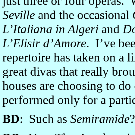
just three or four operas.
Seville
and the occasional
L’Italiana in Algeri
and
Do
L’Elisir d’Amore
. I’ve bee
repertoire has taken on a li
great divas that really br
houses are choosing to do 
performed only for a parti
BD
: Such as
Semiramide
?