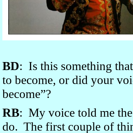
BD
: Is this something th
to become, or did your voi
become”?
RB
: My voice told me the 
do. The first couple of thi