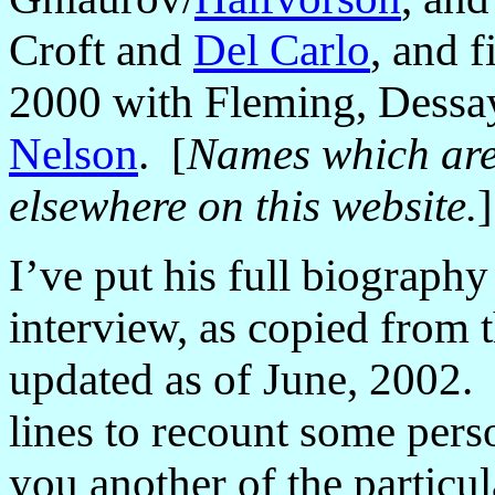
Croft and
Del Carlo
, and 
2000 with Fleming, Dessa
Nelson
.
[
Names which are 
elsewhere on this website.
]
I
’
ve put his full biography 
interview, as copied from t
updated as of June, 2002. 
lines to recount some pers
you another of the particul