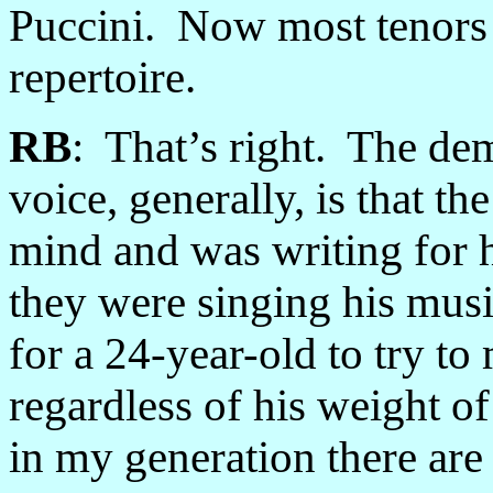
Puccini. Now most tenors a
repertoire.
RB
: That’s right. The dem
voice, generally, is that th
mind and was writing for h
they were singing his music
for a 24-year-old to try to
regardless of his weight of 
in my generation there are