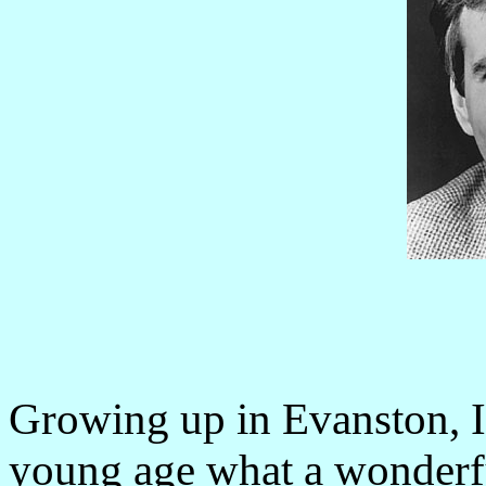
Growing up in Evanston, Ill
young age what a wonderfu