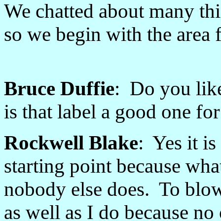
We chatted about many thin
so we begin with the area 
Bruce Duffie
: Do you lik
is that label a good one fo
Rockwell Blake
: Yes it i
starting point because what
nobody else does. To blo
as well as I do because no 