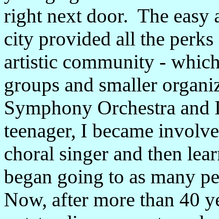
right next door. The easy a
city provided all the perk
artistic community - whic
groups and smaller organi
Symphony Orchestra and L
teenager, I became involved
choral singer and then lea
began going to as many pe
Now, after more than 40 ye