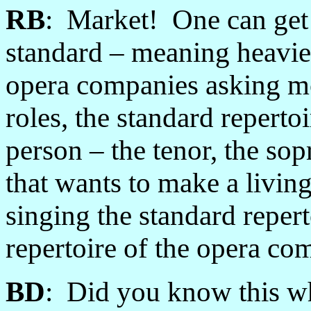
RB
: Market! One can get p
standard
–
meaning heavie
opera companies asking mo
roles, the standard repertoi
person
–
the tenor, the sop
that wants to make a living
singing the standard repert
repertoire of the opera co
BD
: Did you know this wh