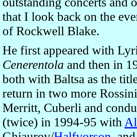
outstanding concerts and op
that I look back on the eve
of Rockwell Blake.
He first appeared with Lyr
Cenerentola
and then in 1
both with Baltsa as the tit
return in two more Rossin
Merritt, Cuberli and cond
(twice) in 1994-95 with
Al
Ghiaurov/
Halfvorson
, an