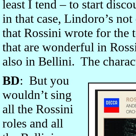
least I tend – to start disc
in that case, Lindoro’s not
that Rossini wrote for the t
that are wonderful in Rossi
also in Bellini. The charac
BD
: But you
wouldn’t sing
all the Rossini
roles and all