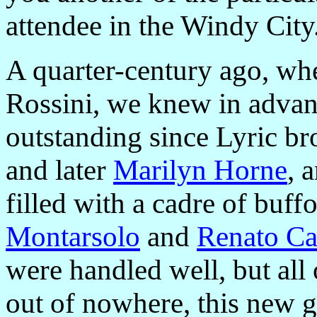
attendee in the Windy City
A quarter-century ago, wh
Rossini, we knew in advan
outstanding since Lyric br
and later
Marilyn Horne
, 
filled with a cadre of buff
Montarsolo
and
Renato Ca
were handled well, but all
out of nowhere, this new 