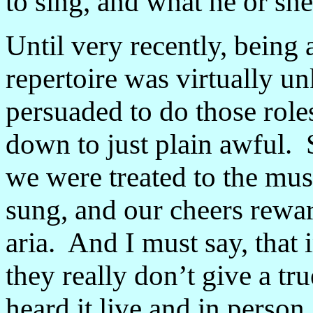
to sing, and what he or she
Until very recently, being 
repertoire was virtually 
persuaded to do those role
down to just plain awful. 
we were treated to the mus
sung, and our cheers rewar
aria. And I must say, that 
they really don
’
t give a tr
heard it live and in person