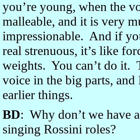
you’re young, when the voice
malleable, and it is very 
impressionable. And if you 
real strenuous, it’s like fo
weights. You can’t do it. 
voice in the big parts, and 
earlier things.
BD
: Why don’t we have a 
singing Rossini roles?