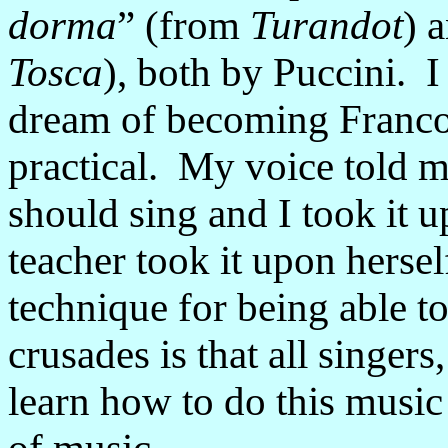
dorma
” (from
Turandot
) 
Tosca
), both by Puccini. I 
dream of becoming Franco 
practical. My voice told m
should sing and I took it 
teacher took it upon hersel
technique for being able 
crusades is that all singers
learn how to do this music 