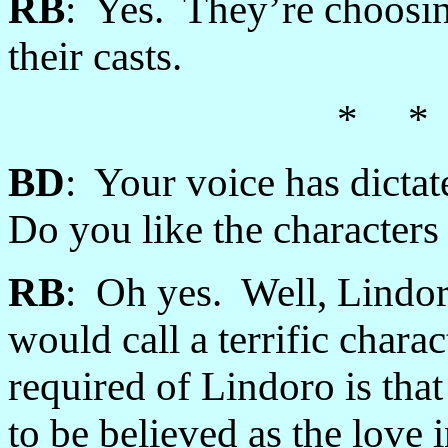
RB
: Yes. They’re choosing
their casts.
* *
BD
: Your voice has dictat
Do you like the character
RB
: Oh yes. Well, Lindo
would call a terrific charac
required of Lindoro is th
to be believed as the love 