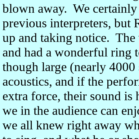
blown away. We certainly 
previous interpreters, but 
up and taking notice. The v
and had a wonderful ring to
though large (nearly 4000 
acoustics, and if the perf
extra force, their sound is
we in the audience can enj
we all knew right away wh