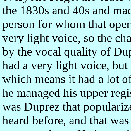
the 1830s and 40s and mad
person for whom that oper
very light voice, so the ch
by the vocal quality of D
had a very light voice, but 
which means it had a lot of
he managed his upper regist
was Duprez that populariz
heard before, and that was 