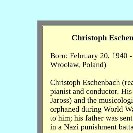
Christoph Eschen
Born: February 20, 1940 
Wrocław, Poland)
Christoph Eschenbach (re
pianist and conductor. Hi
Jaross) and the musicolog
orphaned during World War
to him; his father was sent
in a Nazi punishment batt