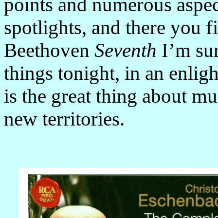
points and numerous aspec
spotlights, and there you 
Beethoven
Seventh
I’m sur
things tonight, in an enli
is the great thing about m
new territories.