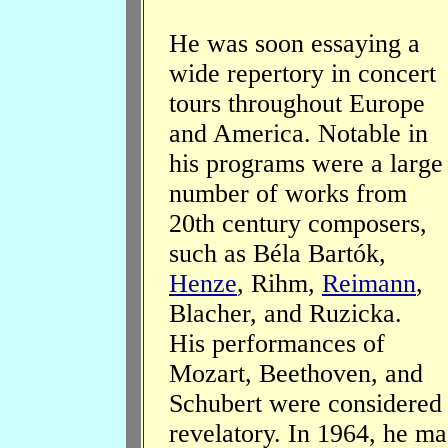
He was soon essaying a
wide repertory in concert
tours throughout Europe
and America. Notable in
his programs were a large
number of works from
20th century composers,
such as Béla Bartók,
Henze
, Rihm,
Reimann
,
Blacher, and Ruzicka.
His performances of
Mozart, Beethoven, and
Schubert were considered
revelatory. In 1964, he ma