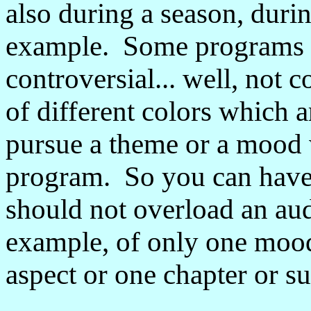
also during a season, durin
example. Some programs I
controversial... well, not c
of different colors which 
pursue a theme or a mood 
program. So you can have 
should not overload an aud
example, of only one mood
aspect or one chapter or s