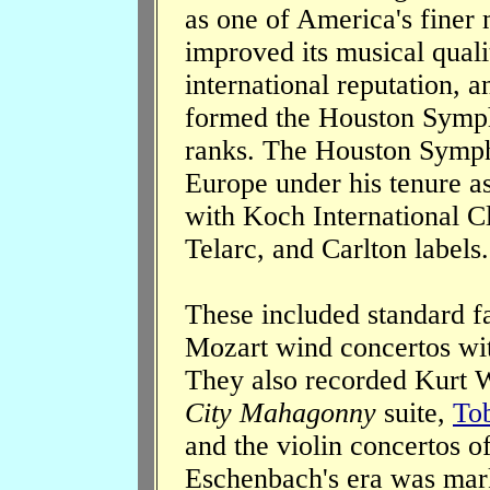
as one of America's fine
improved its musical quali
international reputation, 
formed the Houston Symp
ranks. The Houston Symph
Europe under his tenure a
with Koch International C
Telarc, and Carlton labels.
These included standard fa
Mozart wind concertos with
They also recorded Kurt W
City Mahagonny
suite,
Tob
and the violin concertos o
Eschenbach's era was mark