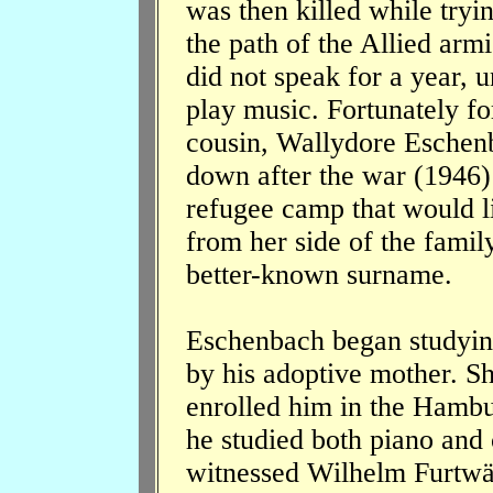
was then killed while tryi
the path of the Allied armi
did not speak for a year, 
play music. Fortunately fo
cousin, Wallydore Eschenb
down after the war (1946)
refugee camp that would lik
from her side of the family
better-known surname.
Eschenbach began studying 
by his adoptive mother. Sh
enrolled him in the Hamb
he studied both piano and
witnessed Wilhelm Furtwä