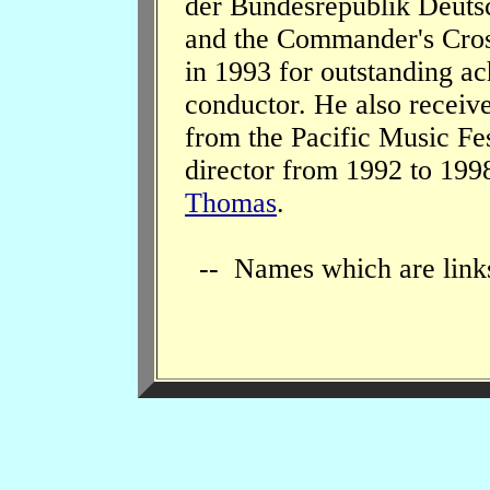
der Bundesrepublik Deuts
and the Commander's Cros
in 1993 for outstanding ac
conductor. He also receiv
from the Pacific Music Fes
director from 1992 to 199
Thomas
.
-- Names which are links