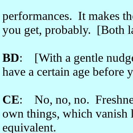
performances. It makes th
you get, probably. [Both 
BD
: [With a gentle nudg
have a certain age before 
CE
: No, no, no. Freshnes
own things, which vanish l
equivalent.