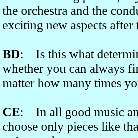
the orchestra and the cond
exciting new aspects after 
BD
: Is this what determi
whether you can always fi
matter how many times yo
CE
: In all good music and
choose only pieces like th