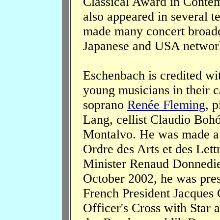
Classical Award in Conte
also appeared in several t
made many concert broadca
Japanese and USA networ
Eschenbach is credited wit
young musicians in their 
soprano
Renée Fleming
, p
Lang, cellist Claudio Boh
Montalvo. He was made a 
Ordre des Arts et des Lett
Minister Renaud Donnedie
October 2002, he was pres
French President Jacques 
Officer's Cross with Star 