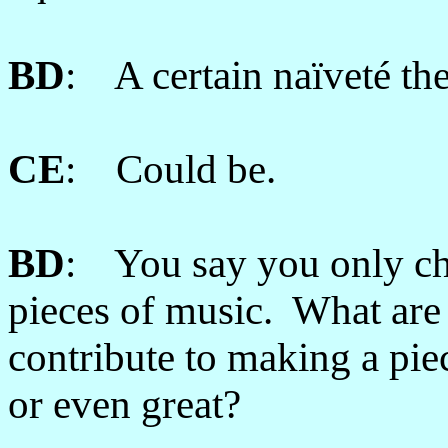
BD
: A certain naïveté th
CE
: Could be.
BD
: You say you only ch
pieces of music. What are 
contribute to making a pie
or even great?