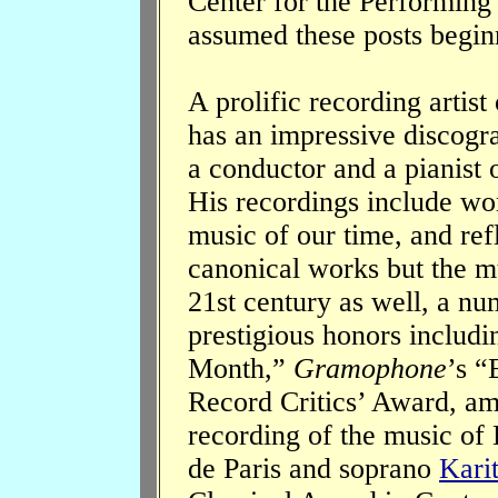
Center for the Performing
assumed these posts begin
A prolific recording artis
has an impressive discogr
a conductor and a pianist 
His recordings include wo
music of our time, and ref
canonical works but the mu
21st century as well, a n
prestigious honors includ
Month,”
Gramophone
’s “
Record Critics’ Award, am
recording of the music of 
de Paris and soprano
Karit