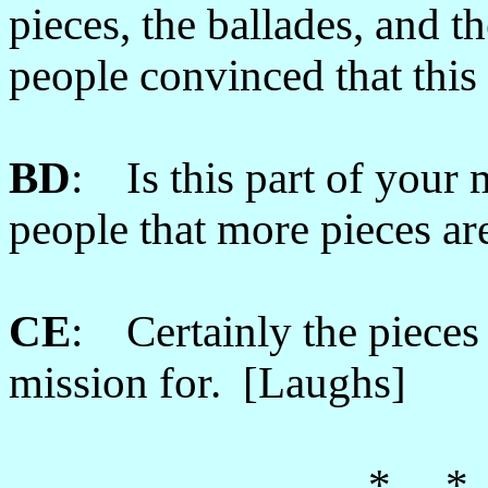
pieces, the ballades, and t
people convinced that this 
BD
: Is this part of your 
people that more pieces ar
CE
: Certainly the pieces t
mission for. [Laughs]
* *