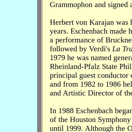
Grammophon and signed a c
Herbert von Karajan was h
years. Eschenbach made hi
a performance of Bruckne
followed by Verdi's
La Tra
1979 he was named general
Rheinland-Pfalz State Phi
principal guest conductor 
and from 1982 to 1986 hel
and Artistic Director of th
In 1988 Eschenbach began 
of the Houston Symphony 
until 1999. Although the O