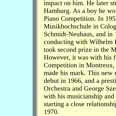
impact on him. He later s
Hamburg. As a boy he won 
Piano Competition. In 1955
Musikhochschule in Colog
Schmidt-Neuhaus, and in 1
conducting with Wilhelm 
took second prize in the M
However, it was with his fi
Competition in Montreux, F
made his mark. This new n
debut in 1966, and a prest
Orchestra and George Szel
with his musicianship and
starting a close relationshi
1970.