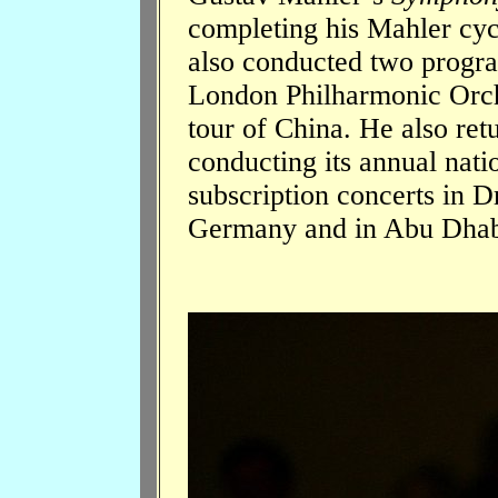
completing his Mahler cyc
also conducted two progra
London Philharmonic Orche
tour of China. He also ret
conducting its annual nati
subscription concerts in D
Germany and in Abu Dhab