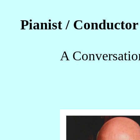
Pianist / Conducto
A Conversatio