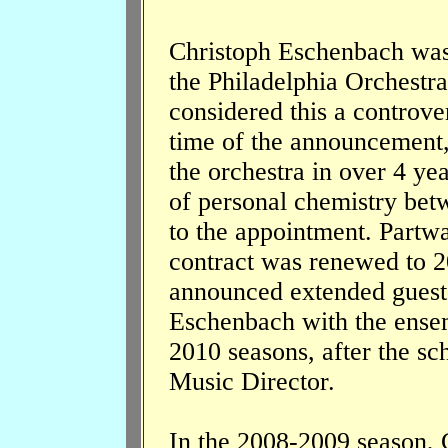
Christoph Eschenbach was
the Philadelphia Orchestra
considered this a controve
time of the announcement
the orchestra in over 4 ye
of personal chemistry bet
to the appointment. Partway
contract was renewed to 2
announced extended guest
Eschenbach with the ense
2010 seasons, after the sc
Music Director.
In the 2008-2009 season, 