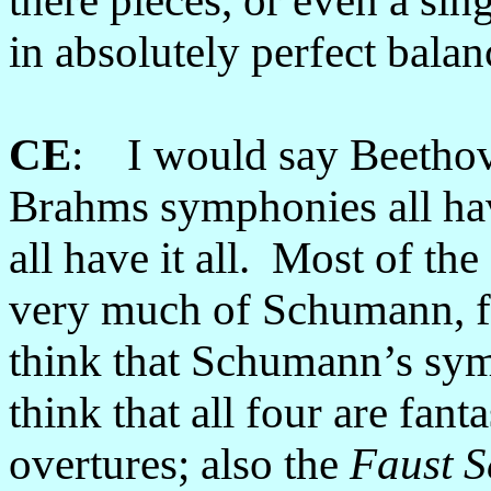
there pieces, or even a sin
in absolutely perfect balan
CE
: I would say Beethov
Brahms symphonies all ha
all have it all. Most of t
very much of Schumann, 
think that Schumann’s sym
think that all four are fant
overtures; also the
Faust S