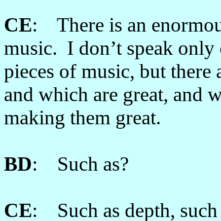
CE
: There is an enormous
music. I don’t speak only
pieces of music, but there 
and which are great, and w
making them great.
BD
: Such as?
CE
: Such as depth, such a