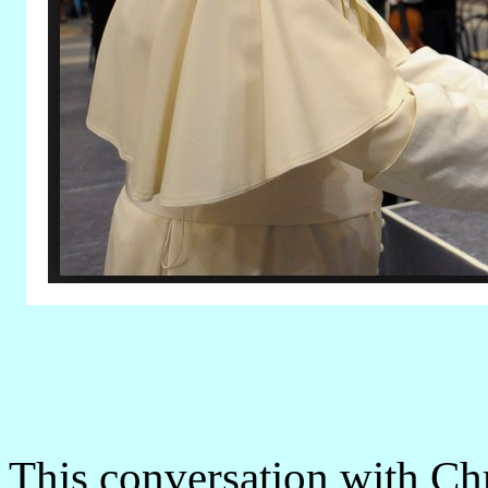
This conversation with Ch