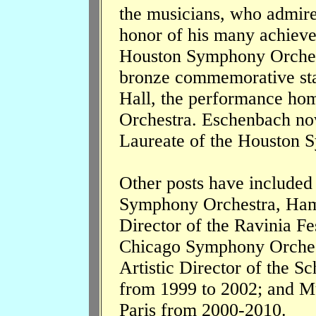
the musicians, who admire
honor of his many achieve
Houston Symphony Orchest
bronze commemorative star
Hall, the performance ho
Orchestra. Eschenbach now
Laureate of the Houston 
Other posts have include
Symphony Orchestra, Ham
Director of the Ravinia F
Chicago Symphony Orchest
Artistic Director of the S
from 1999 to 2002; and Mu
Paris from 2000-2010.