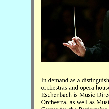
In demand as a distinguish
orchestras and opera hous
Eschenbach is Music Dire
Orchestra, as well as Mus