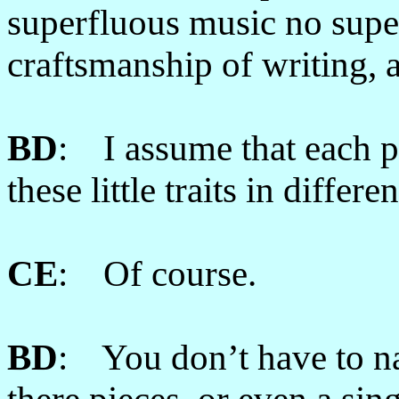
superfluous music no supe
craftsmanship of writing, 
BD
: I assume that each pi
these little traits in differ
CE
: Of course.
BD
: You don’t have to na