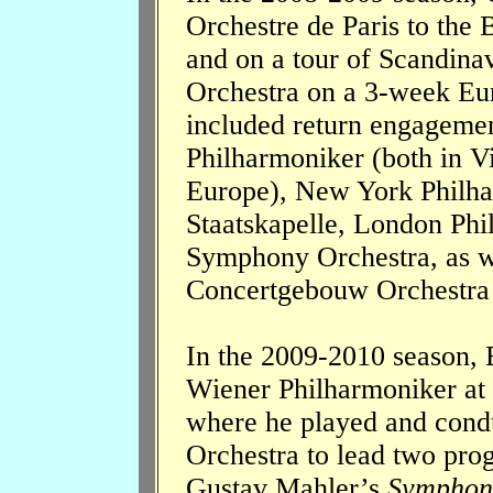
Orchestre de Paris to the 
and on a tour of Scandinav
Orchestra on a 3-week Eur
included return engageme
Philharmoniker (both in V
Europe), New York Philha
Staatskapelle, London Phi
Symphony Orchestra, as we
Concertgebouw Orchestra
In the 2009-2010 season, 
Wiener Philharmoniker at
where he played and condu
Orchestra to lead two pro
Gustav Mahler’s
Symphon