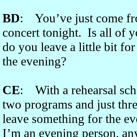
BD
: You’ve just come fr
concert tonight. Is all of 
do you leave a little bit f
the evening?
CE
: With a rehearsal sche
two programs and just thre
leave something for the eve
I’m an evening person, any