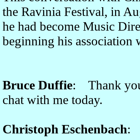
the Ravinia Festival, in A
he had become Music Direc
beginning his association 
Bruce Duffie
: Thank you
chat with me today.
Christoph Eschenbach
: 