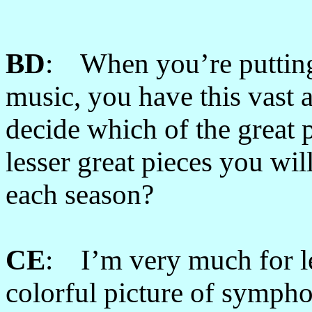
BD
: When you’re putting
music, you have this vast 
decide which of the great 
lesser great pieces you wil
each season?
CE
: I’m very much for le
colorful picture of symphon