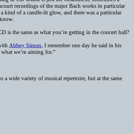
ncourt recordings of the major Bach works in particular
 kind of a candle-lit glow, and there was a particular
t know.
CD is the same as what you’re getting in the concert hall?
with
Abbey Simon
, I remember one day he said in his
s what we’re aiming for.”
o a wide variety of musical repertoire, but at the same