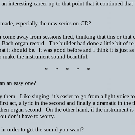
n interesting career up to that point that it continued tha
 made, especially the new series on CD?
e away from sessions tired, thinking that this or that co
 Bach organ record. The builder had done a little bit of re-
what it should be. It was good before and I think it is just 
 to make the instrument sound beautiful.
* * * * *
an an easy one?
them. Like singing, it’s easier to go from a light voice to
irst act, a lyric in the second and finally a dramatic in the 
d then organ second. On the other hand, if the instrument is
you don’t have to worry.
 in order to get the sound you want?