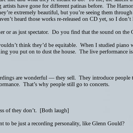
 artists have gone for different patinas before. The Harno
ey’re extremely beautiful, but you’re seeing them through a
haven’t heard those works re-released on CD yet, so I don’
mer or as just spectator. Do you find that the sound on the 
 wouldn’t think they’d be equitable. When I studied piano 
thing you put on to dust the house. The live performance i
cordings are wonderful
—
they sell. They introduce people t
erformance. That’s why people still go to concerts.
ss of they don’t. [Both laugh]
to be just a recording personality, like Glenn Gould?