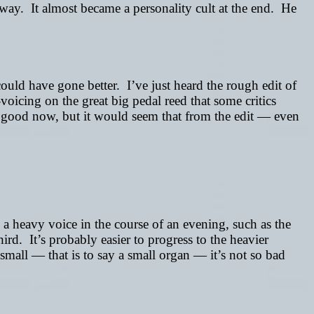
t way. It almost became a personality cult at the end. He
uld have gone better. I’ve just heard the rough edit of
voicing on the great big pedal reed that some critics
as good now, but it would seem that from the edit
—
even
 a heavy voice in the course of an evening, such as the
third. It’s probably easier to progress to the heavier
 small
—
that is to say a small organ
—
it’s not so bad