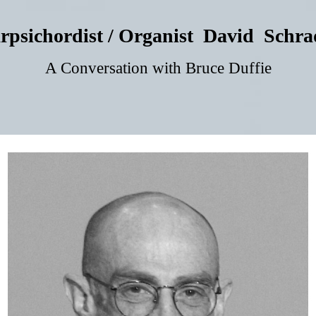
rpsichordist / Organist David Schra
A Conversation with Bruce Duffie