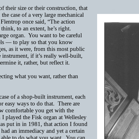
their size or their construction, that
 the case of a very large mechanical
 Flentrop once said, “The action
 think, to an extent, he’s right.
large organ. You want to be careful
ls
—
to play so that you know
s, as it were, from this most public
nstrument, if it’s really well-built,
ine it, rather, but reflect it.
lecting what you want, rather than
ase of a shop-built instrument, each
or easy ways to do that. There are
ow comfortable you get with the
I played the Fisk organ at Wellesley
as put in in 1981, that action I found
it had an immediacy and yet a certain
g able to do what you want. You can