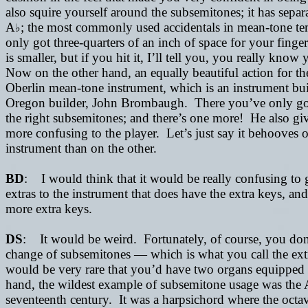
also squire yourself around the subsemitones; it has sepa
A
; the most commonly used accidentals in mean-tone t
♭
only got three-quarters of an inch of space for your finge
is smaller, but if you hit it, I’ll tell you, you really kn
Now on the other hand, an equally beautiful action for the 
Oberlin mean-tone instrument, which is an instrument bui
Oregon builder, John Brombaugh. There you’ve only got 
the right subsemitones; and there’s one more! He also g
more confusing to the player. Let’s just say it behooves o
instrument than on the other.
BD
: I would think that it would be really confusing to
extras to the instrument that does have the extra keys, an
more extra keys.
DS
: It would be weird. Fortunately, of course, you don’
change of subsemitones
—
which is what you call the ext
would be very rare that you’d have two organs equipped
hand, the wildest example of subsemitone usage was the 
seventeenth century. It was a harpsichord where the octa