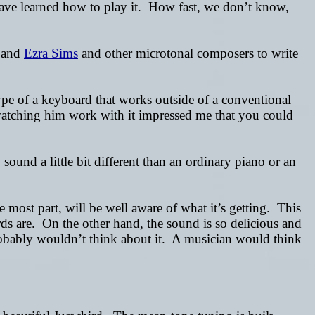
 have learned how to play it. How fast, we don’t know,
and
Ezra Sims
and other microtonal composers to write
ype of a keyboard that works outside of a conventional
t watching him work with it impressed me that you could
sound a little bit different than an ordinary piano or an
 most part, will be well aware of what it’s getting. This
ards are. On the other hand, the sound is so delicious and
robably wouldn’t think about it. A musician would think