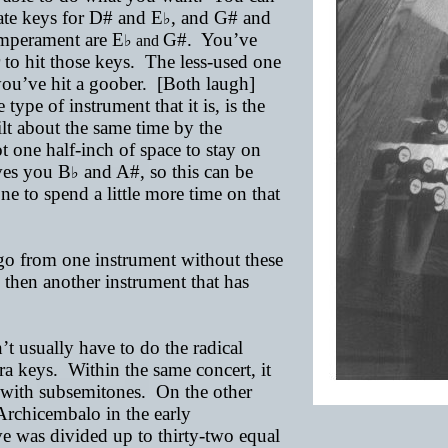
rate keys for D# and E
, and G# and
♭
emperament are E
G
#.
You’ve
♭ and
r to hit those keys. The less-used one
ow you’ve hit a goober. [Both laugh]
type of instrument that it is, is the
lt about the same time by the
one half-inch of space to stay on
ives you B
and A#, so this can be
♭
ne to spend a little more time on that
 go from one instrument without these
d then another instrument that has
t usually have to do the radical
ra keys. Within the same concert, it
 with subsemitones. On the other
Archicembalo in the early
ve was divided up to thirty-two equal