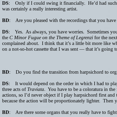
DS
: Only if I could swing it financially. He’d had such a
was certainly a really interesting artist.
BD
: Are you pleased with the recordings that you have
DS
: Yes. As always, you have worries. Sometimes you com
the
C Minor Fugue on the Theme of Legrenzi
for the next
complained about. I think that it’s a little bit more like 
on a not-so-hot cassette
that I was sent —
that it’s going
BD
: Do you find the transition from harpsichord to org
DS
: It would depend on the order in which I had to play 
three acts of
Traviata
. You have to be a coloratura in the f
actions, so I’d never object if I play harpsichord first an
because the action will be proportionately lighter. Then 
BD
: Are there some organs that you really have to fight