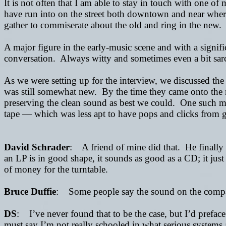
It is not often that I am able to stay in touch with one of
have run into on the street both downtown and near wher
gather to commiserate about the old and ring in the new.
A major figure in the early-music scene and with a signifi
conversation. Always witty and sometimes even a bit sarc
As we were setting up for the interview, we discussed the
was still somewhat new. By the time they came onto the 
preserving the clean sound as best we could. One such m
tape
— which was less apt to have pops and clicks from grit
David Schrader
: A friend of mine did that. He finally 
an LP is in good shape, it sounds as good as a CD; it jus
of money for the turntable.
Bruce Duffie
: Some people say the sound on the compact 
DS
: I’ve never found that to be the case, but I’d preface t
must say I’m not really schooled in what serious systems 