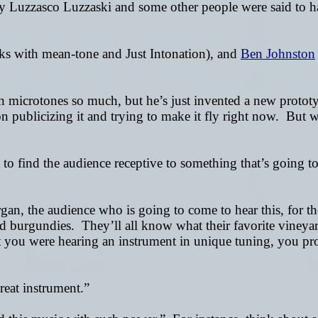
ently Luzzasco Luzzaski and some other people were said to
s with mean-tone and Just Intonation), and
Ben Johnston
 in microtones so much, but he’s just invented a new protot
 on publicizing it and trying to make it fly right now. Bu
o find the audience receptive to something that’s going to 
an, the audience who is going to come to hear this, for the
n red burgundies. They’ll all know what their favorite viney
at you were hearing an instrument in unique tuning, you p
reat instrument.”