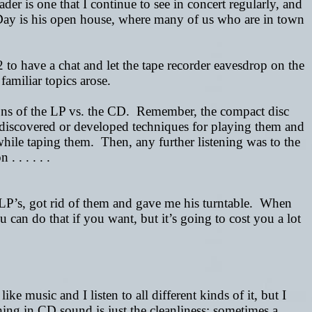
der is one that I continue to see in concert regularly, and
Day is his open house, where many of us who are in town
 to have a chat and let the tape recorder eavesdrop on the
amiliar topics arose.
cons of the LP vs. the CD.
Remember, the compact disc
discovered or developed techniques for playing them and
ile taping them. Then, any further listening was to the
 . . . . .
s LP’s, got rid of them and gave me his turntable. When
can do that if you want, but it’s going to cost you a lot
ke music and I listen to all different kinds of it, but I
hing in CD sound is just the cleanliness; sometimes a