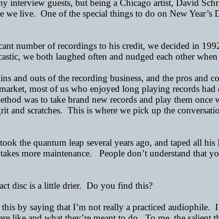
 my interview guests, but being a Chicago artist, David Schra
e we live. One of the special things to do on New Year
’
s 
cant number of recordings to his credit, we decided in 1992
astic, we both laughed often and nudged each other when f
 ins and outs of the recording business, and the pros and 
market, most of us who enjoyed long playing records had 
ethod was to take brand new records and play them once wh
 and scratches. This is where we pick up the conversation .
took the quantum leap several years ago, and taped all hi
t takes more maintenance. People don’t understand that you 
disc is a little drier. Do you find this?
his by saying that I’m not really a practiced audiophile. I li
are like and what they’re meant to do. To me, the salient t