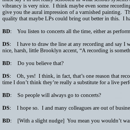
vibrancy is very nice. I think maybe even some recording
give you the aural impression of a varnished painting. Th
quality that maybe LPs could bring out better in this. I 
BD
: You listen to concerts all the time, either as perfor
DS
: I have to draw the line at any recording and say I
nice, harsh, little Brooklyn accent, “A recording is some
BD
: Do you believe that?
DS
: Oh, yes! I think, in fact, that’s one reason that re
time I don’t think they’re really a substitute for a live p
BD
: So people will always go to concerts?
DS
: I hope so. I and many colleagues are out of busine
BD
: [With a slight nudge] You mean you wouldn’t want 