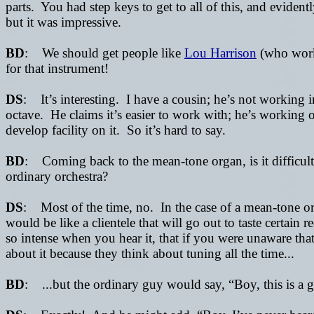
parts. You had step keys to get to all of this, and evid
but it was impressive.
BD
: We should get people like
Lou Harrison
(who work
for that instrument!
DS
: It’s interesting. I have a cousin; he’s not working
octave. He claims it’s easier to work with; he’s working
develop facility on it. So it’s hard to say.
BD
: Coming back to the mean-tone organ, is it difficult t
ordinary orchestra?
DS
: Most of the time, no. In the case of a mean-tone org
would be like a clientele that will go out to taste certai
so intense when you hear it, that if you were unaware th
about it because they think about tuning all the time...
BD
: ...but the ordinary guy would say, “Boy, this is a g