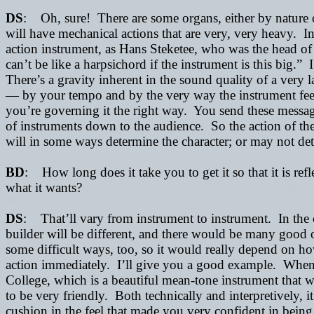
DS
: Oh, sure! There are some organs, either by nature of 
will have mechanical actions that are very, very heavy. In
action instrument, as Hans Steketee, who was the head of
can’t be like a harpsichord if the instrument is this big.” I
There’s a gravity inherent in the sound quality of a very 
—
by your tempo and by the very way the instrument fee
you’re governing it the right way. You send these message
of instruments down to the audience. So the action of the i
will in some ways determine the character; or may not determ
BD
: How long does it take you to get it so that it is ref
what it wants?
DS
: That’ll vary from instrument to instrument. In the c
builder will be different, and there would be many good 
some difficult ways, too, so it would really depend on h
action immediately. I’ll give you a good example. When 
College, which is a beautiful mean-tone instrument that w
to be very friendly. Both technically and interpretively, 
cushion in the feel that made you very confident in bein