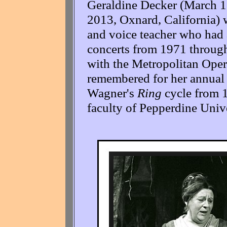
Geraldine Decker (March 1
2013, Oxnard, California)
and voice teacher who had a
concerts from 1971 through
with the Metropolitan Opera
remembered for her annual 
Wagner's
Ring
cycle from 1
faculty of Pepperdine Unive