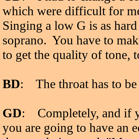
which were difficult for m
Singing a low G is as hard 
soprano. You have to make
to get the quality of tone, 
BD
: The throat has to be
GD
: Completely, and if 
you are going to have an e