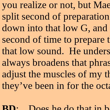
you realize or not, but Ma
split second of preparation
down into that low G, and 
second of time to prepare t
that low sound. He unders
always broadens that phras
adjust the muscles of my th
they’ve been in for the oc
BD
: Does he do that in b