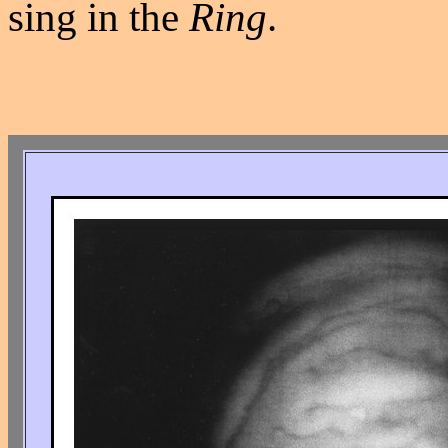
sing in the
Ring
.