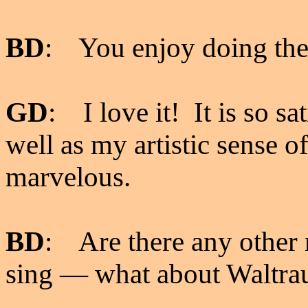
BD
: You enjoy doing th
GD
: I love it! It is so sa
well as my artistic sense o
marvelous.
BD
: Are there any other r
sing
—
what about Waltra