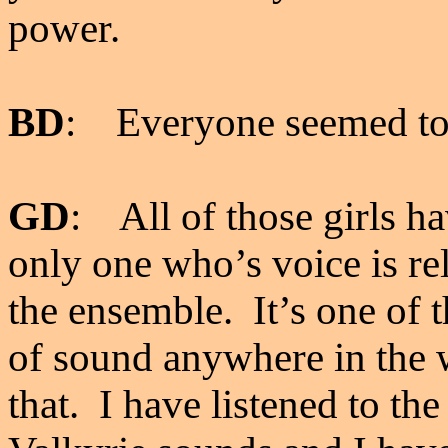
power.
BD
: Everyone seemed to
GD
: All of those girls ha
only one who’s voice is rel
the ensemble. It’s one of 
of sound anywhere in the w
that. I have listened to th