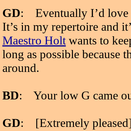
GD
: Eventually I’d love 
It’s in my repertoire and i
Maestro Holt
wants to keep
long as possible because t
around.
BD
: Your low G came out
GD
: [Extremely pleased