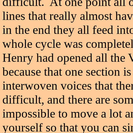
difficult. At one point all 
lines that really almost hav
in the end they all feed in
whole cycle was completely
Henry had opened all the 
because that one section i
interwoven voices that the
difficult, and there are som
impossible to move a lot a
yourself so that you can s