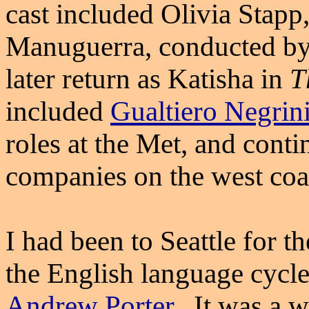
cast included Olivia Stapp
Manuguerra, conducted b
later return as Katisha in
T
included
Gualtiero Negrin
roles at the Met, and cont
companies on the west coa
I had been to Seattle for t
the English language cycle 
Andrew Porter
. It was a 