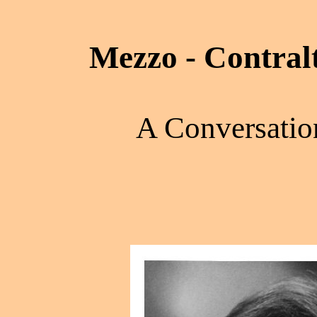
Mezzo - Contral
A Conversatio