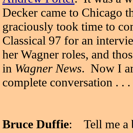
Decker came to Chicago tha
graciously took time to c
Classical 97 for an interv
her Wagner roles, and tho
in
Wagner News
. Now I am
complete conversation . . . 
Bruce Duffie
: Tell me a b