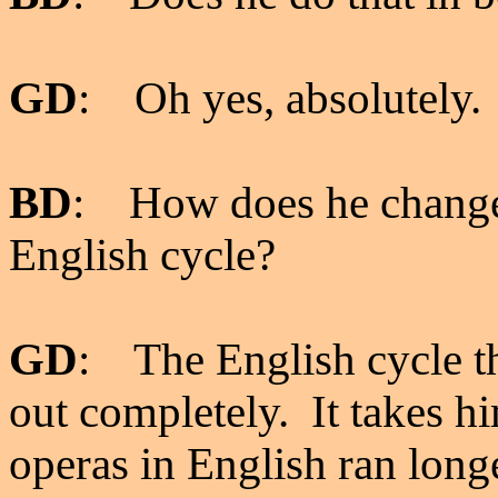
GD
: Oh yes, absolutely.
BD
: How does he change 
English cycle?
GD
: The English cycle t
out completely. It takes hi
operas in English ran longe