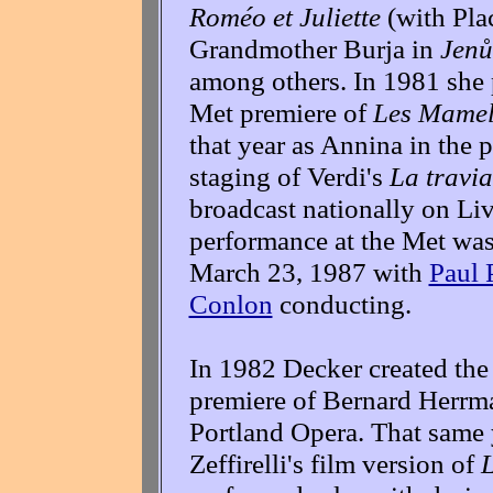
Roméo et Juliette
(with Pla
Grandmother Burja in
Jenů
among others. In 1981 she
Met premiere of
Les Mamell
that year as Annina in the
staging of Verdi's
La travia
broadcast nationally on Liv
performance at the Met was
March 23, 1987 with
Paul 
Conlon
conducting.
In 1982 Decker created the 
premiere of Bernard Herrm
Portland Opera. That same 
Zeffirelli's film version of
L