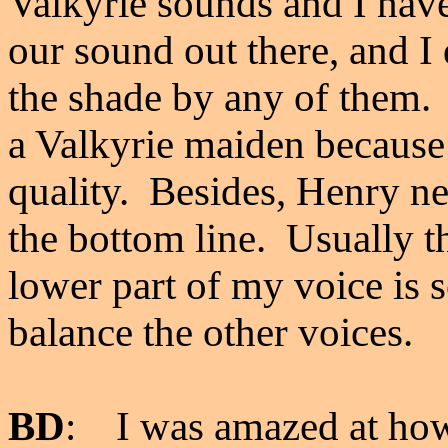
Valkyrie sounds and I have
our sound out there, and I 
the shade by any of them.
a Valkyrie maiden because t
quality. Besides, Henry n
the bottom line. Usually th
lower part of my voice is s
balance the other voices.
BD
: I was amazed at ho