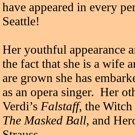
have appeared in every p
Seattle!
Her youthful appearance a
the fact that she is a wif
are grown she has embarke
as an opera singer. Her ot
Verdi’s
Falstaff
, the Witch
The Masked Ball
, and Her
Strauss.