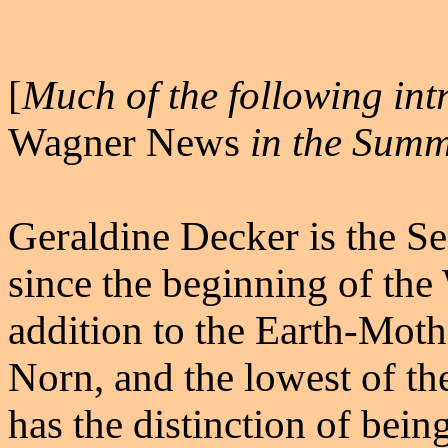
[
Much of the following intr
Wagner News
in the Summ
Geraldine Decker is the Se
since the beginning of the
addition to the Earth-Mothe
Norn, and the lowest of th
has the distinction of bein