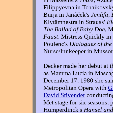
Filippyevna in Tchaikovsk
Burja in Janáček's
Jenůfa
,
Klytämnestra in Strauss'
El
The Ballad of Baby Doe
, M
Faust
, Mistress Quickly in
Poulenc's
Dialogues of the
Nurse/Innkeeper in Musso
Decker made her debut at t
as Mamma Lucia in Masca
December 17, 1980 she sang
Metropolitan Opera with
G
David Stivender
conducting
Met stage for six seasons, 
Humperdinck's
Hansel and