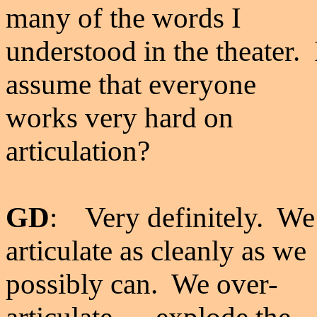
many of the words I
understood in the theater. 
assume that everyone
works very hard on
articulation?
GD
: Very definitely. We
articulate as cleanly as we
possibly can. We over-