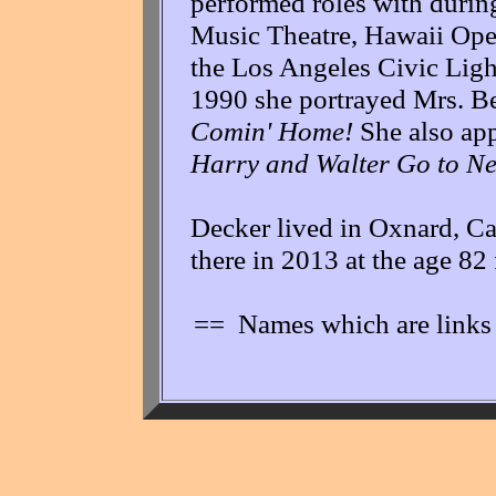
performed roles with during
Music Theatre, Hawaii Ope
the Los Angeles Civic Ligh
1990 she portrayed Mrs. B
Comin' Home!
She also app
Harry and Walter Go to N
Decker lived in Oxnard, Cal
there in 2013 at the age 82
== Names which are links 