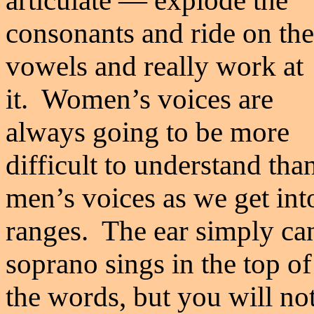
articulate
—
explode the
consonants and ride on the
vowels and really work at
it. Women
’
s voices are
always going to be more
difficult to understand tha
men
’
s voices as we get in
ranges. The ear simply ca
soprano sings in the top of
the words, but you will not