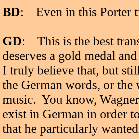
BD
: Even in this Porter t
GD
: This is the best tra
deserves a gold medal and 
I truly believe that, but s
the German words, or the
music. You know, Wagner 
exist in German in order to
that he particularly wante