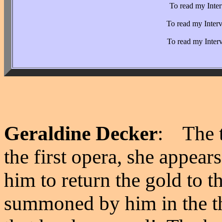
To read my Inter
To read my Inter
To read my Inter
Geraldine Decker
: The t
the first opera, she appear
him to return the gold to 
summoned by him in the th