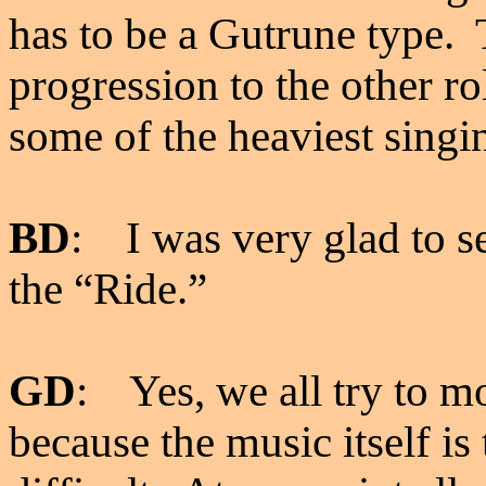
has to be a Gutrune type. 
progression to the other ro
some of the heaviest singin
BD
: I was very glad to 
the “Ride.”
GD
: Yes, we all try to mov
because the music itself i