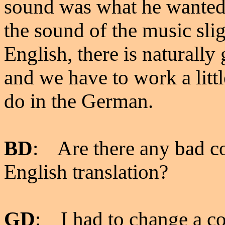
sound was what he wanted, 
the sound of the music sli
English, there is naturally 
and we have to work a litt
do in the German.
BD
: Are there any bad c
English translation?
GD
: I had to change a cou