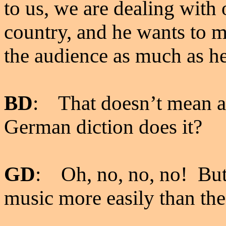
to us, we are dealing with 
country, and he wants to 
the audience as much as he
BD
: That doesn’t mean a
German diction does it?
GD
: Oh, no, no, no! But
music more easily than th