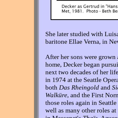
She later studied with Lui
baritone Ellae Verna, in Ne
After her sons were grown 
home, Decker began pursuin
next two decades of her life 
in 1974 at the Seattle Oper
both
Das Rheingold
and
Si
Walküre
, and the First Nor
those roles again in Seatt
well as many other roles at
in Massenet's
Thaïs
, Azuce