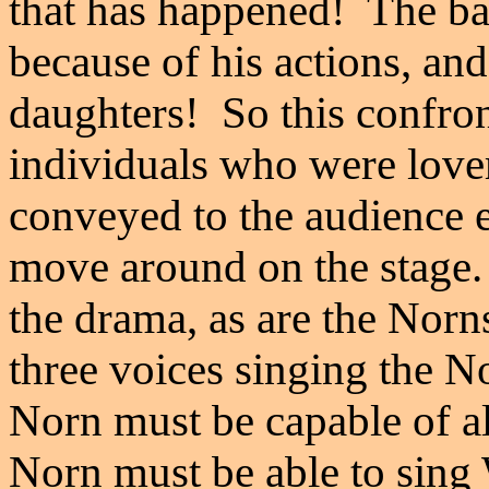
that has happened! The ba
because of his actions, an
daughters! So this confro
individuals who were lover
conveyed to the audience e
move around on the stage. 
the drama, as are the Norn
three voices singing the N
Norn must be capable of a
Norn must be able to sing 