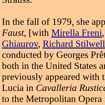
In the fall of 1979, she a
Faust
, [with
Mirella Freni
Ghiaurov
,
Richard Stilwell
conducted by Georges Prêtr
both in the United States 
previously appeared with
Lucia in
Cavalleria Rusti
to the Metropolitan Oper