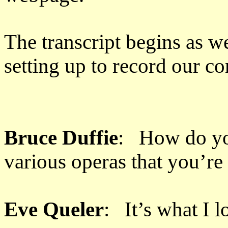
The transcript begins as w
setting up to record our conv
Bruce Duffie
: How do you
various operas that you’re
Eve Queler
: It’s what I l