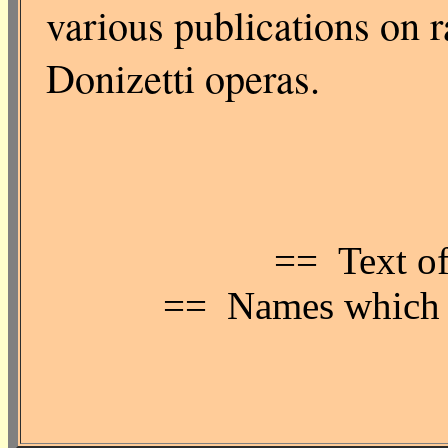
various publications on r
Donizetti operas.
== Text of
== Names which ar