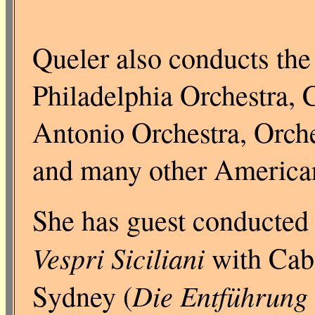
Queler also conducts the
Philadelphia Orchestra, 
Antonio Orchestra, Orch
and many other American
She has guest conducted 
Vespri Siciliani
with Caba
Die Entführung 
Sydney (