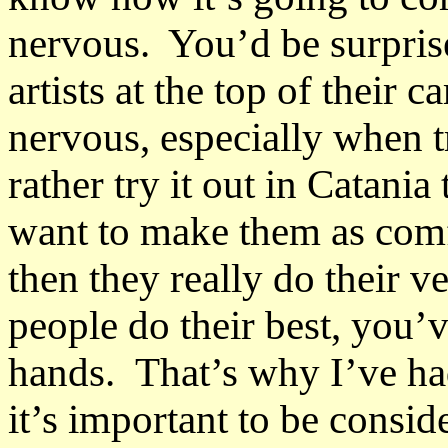
nervous. You’d be surprise
artists at the top of their 
nervous, especially when 
rather try it out in Catania
want to make them as comf
then they really do their 
people do their best, you’
hands. That’s why I’ve ha
it’s important to be conside