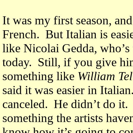
It was my first season, an
French. But Italian is eas
like Nicolai Gedda, who’s 
today. Still, if you give hi
something like
William Tel
said it was easier in Itali
canceled. He didn’t do it.
something the artists have
know how it’s going to co