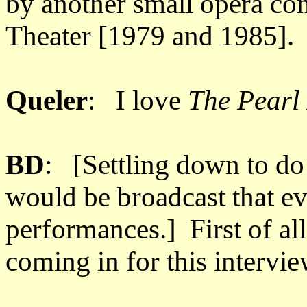
by another small opera c
Theater [1979 and 1985].
Queler
: I love
The Pearl
BD
: [Settling down to do 
would be broadcast that e
performances.] First of al
coming in for this intervie