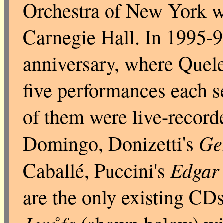
Orchestra of New York wh
Carnegie Hall. In 1995-96
anniversary, where Quele
five performances each s
of them were live-record
Ge
Domingo, Donizetti's
Edgar
Caballé, Puccini's
are the only existing CDs