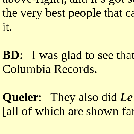
the very best people that c
it.
BD
: I was glad to see tha
Columbia Records.
Queler
: They also did
Le
[all of which are shown f