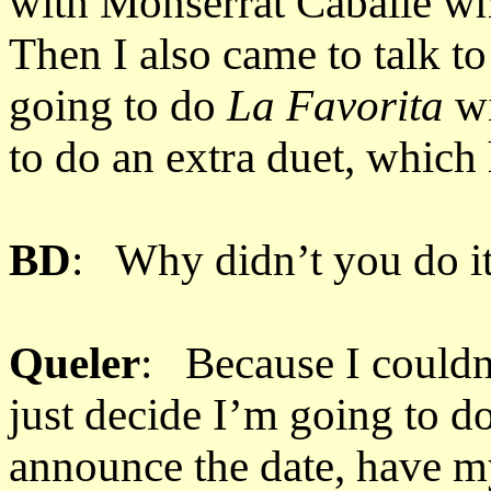
with Monserrat Caballé w
Then I also came to talk t
going to do
La Favorita
wi
to do an extra duet, which 
BD
: Why didn’t you do it
Queler
: Because I couldn’t
just decide I’m going to d
announce the date, have my