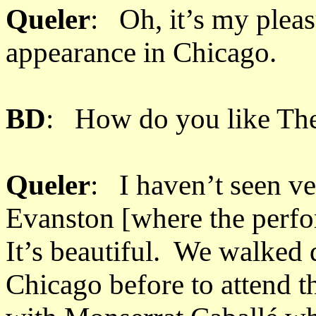
Queler
: Oh, it’s my pleas
appearance in Chicago.
BD
: How do you like Th
Queler
: I haven’t seen v
Evanston [where the perfo
It’s beautiful. We walked
Chicago before to attend t