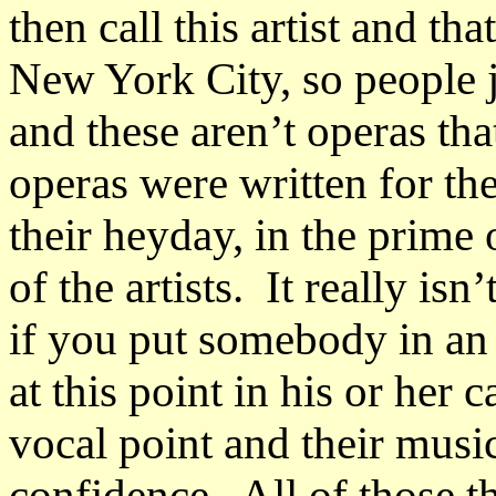
then call this artist and th
New York City, so people j
and these aren’t operas th
operas were written for the 
their heyday, in the prime
of the artists. It really isn’
if you put somebody in an 
at this point in his or her 
vocal point and their musi
confidence. All of those th