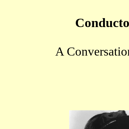
Conducto
A Conversatio