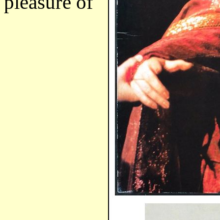
pleasure of