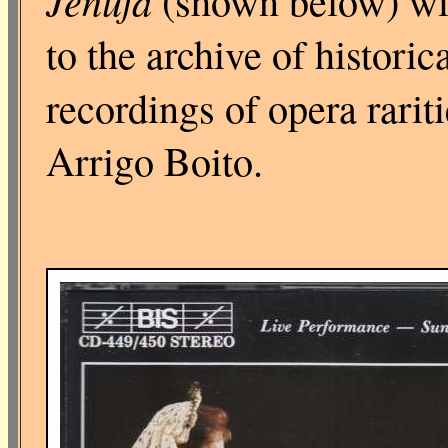
Jenůfa
(shown below) wi
to the archive of histori
recordings of opera rarit
Arrigo Boito.