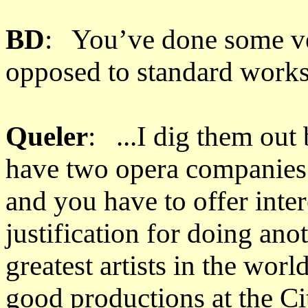
BD
: You’ve done some ver
opposed to standard works.
Queler
: ...I dig them ou
have two opera companies p
and you have to offer inter
justification for doing ano
greatest artists in the wor
good productions at the C