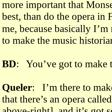
more important that Monse
best, than do the opera in 
me, because basically I’m n
to make the music historia
BD
: You’ve got to make 
Queler
: I’m there to make
that there’s an opera calle
above-right], and it’s go