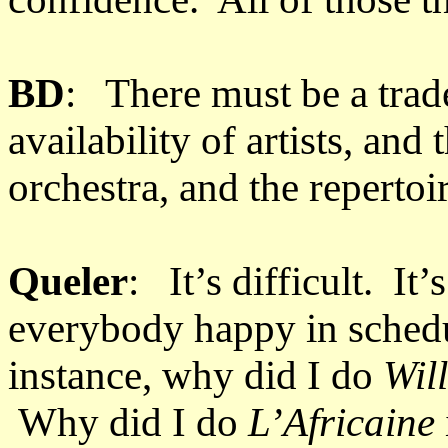
BD
: There must be a trad
availability of artists, and 
orchestra, and the repertoi
Queler
: It’s difficult. It’
everybody happy in sched
instance, why did I do
Wil
Why did I do
L’Africaine