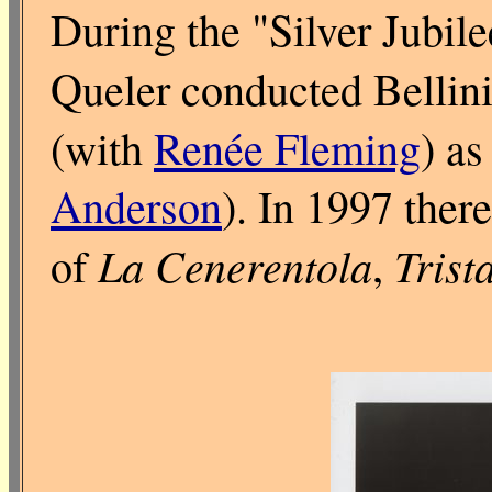
During the "Silver Jubil
Queler conducted Bellin
(with
Renée Fleming
) as
Anderson
). In 1997 ther
La Cenerentola
Trist
of
,