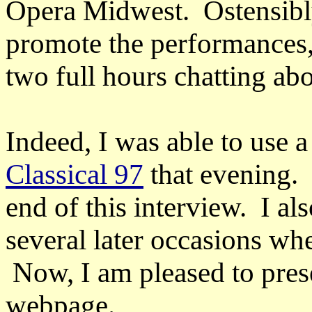
Opera Midwest. Ostensibl
promote the performances
two full hours chatting abo
Indeed, I was able to use 
Classical 97
that evening. 
end of this interview. I a
several later occasions wh
Now, I am pleased to prese
webpage.