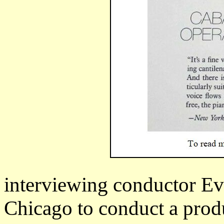
interviewing conductor Ev
Chicago to conduct a prod