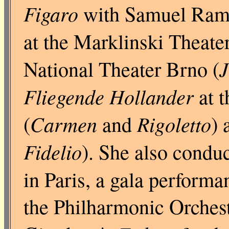
Figaro
with Samuel Rame
at the Marklinski Theater
J
National Theater Brno (
Fliegende Hollander
at t
Carmen
Rigoletto
(
and
) 
Fidelio
). She also condu
in Paris, a gala performa
the Philharmonic Orchest