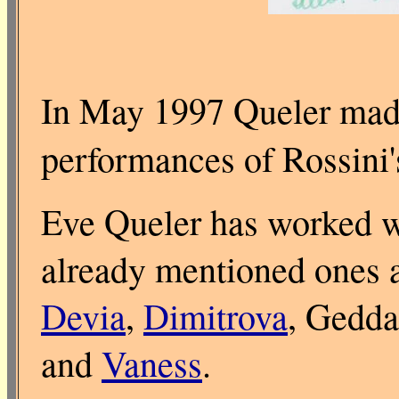
In May 1997 Queler made
performances of Rossini
Eve Queler has worked wi
already mentioned ones 
Devia
,
Dimitrova
, Gedd
and
Vaness
.