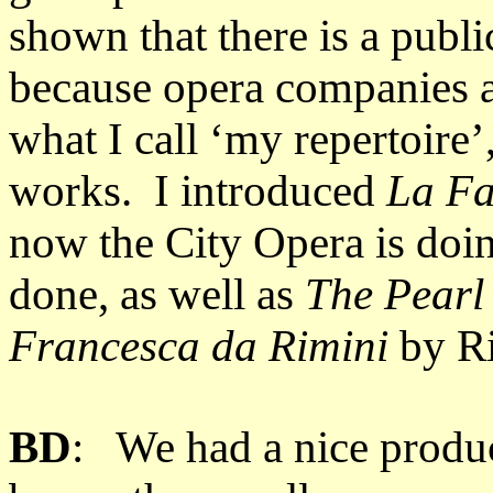
shown that there is a public
because opera companies a
what I call ‘my repertoire’
works. I introduced
La Fa
now the City Opera is doi
done, as well as
The Pearl
Francesca da Rimini
by Ri
BD
: We had a nice produ