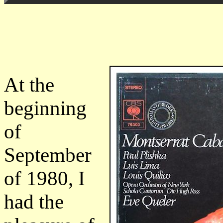
At the
beginning
of
September
of 1980, I
had the