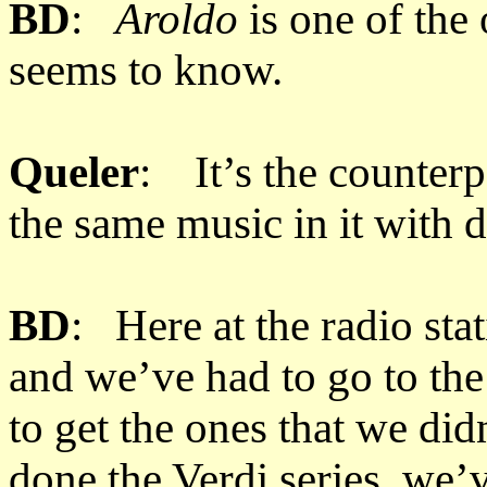
BD
:
Aroldo
is one of the
seems to know.
Queler
: It’s the counter
the same music in it with d
BD
: Here at the radio sta
and we’ve had to go to the
to get the ones that we di
done the Verdi series, we’