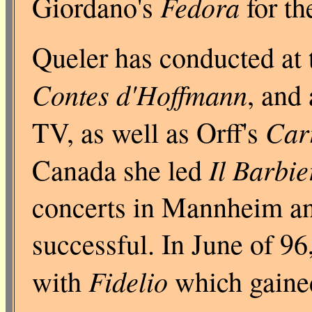
Fedora
Giordano's
for th
Queler has conducted at 
Contes d'Hoffmann
, and
Car
TV, as well as Orff's
Il Barbie
Canada she led
concerts in Mannheim a
successful. In June of 96
Fidelio
with
which gained