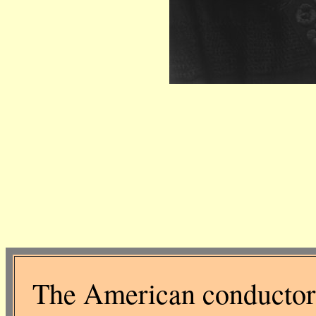
The American conductor 