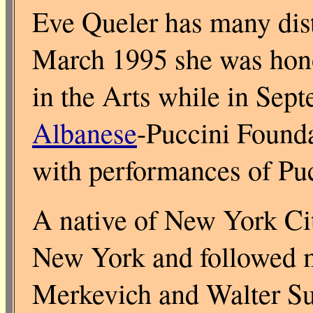
Eve Queler has many dist
March 1995 she was hon
in the Arts while in Sept
Albanese
-Puccini Founda
with performances of Puc
A native of New York Cit
New York and followed m
Merkevich and Walter Sus